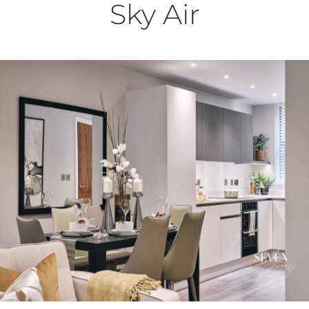
Sky Air