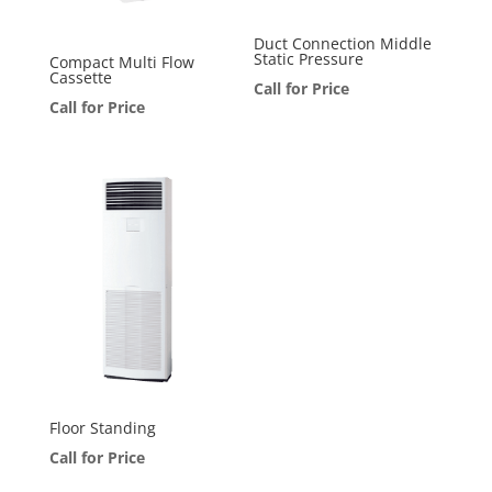
Duct Connection Middle
Static Pressure
Compact Multi Flow
Cassette
Call for Price
Call for Price
Floor Standing
Call for Price