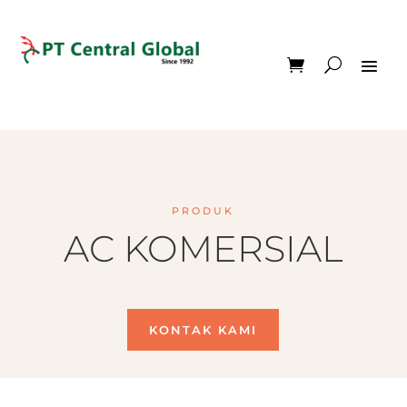
PRODUK
AC KOMERSIAL
KONTAK KAMI