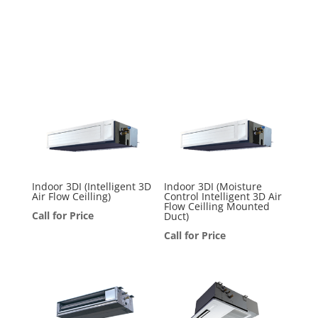
Indoor 3DI (Intelligent 3D
Indoor 3DI (Moisture
Air Flow Ceilling)
Control Intelligent 3D Air
Flow Ceilling Mounted
Call for Price
Duct)
Call for Price