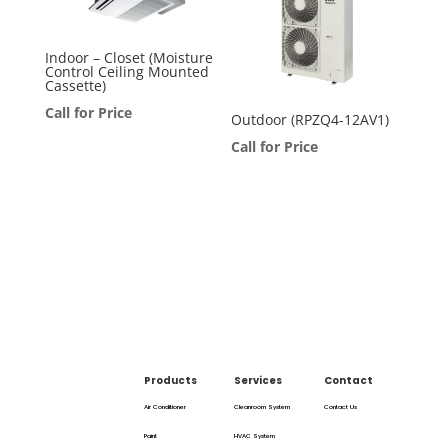
Indoor – Closet (Moisture
Control Ceiling Mounted
Cassette)
Call for Price
Outdoor (RPZQ4-12AV1)
Call for Price
Products
Services
Contact
Air Conditioner
Cleanroom System
Contact Us
Paint
HVAC System