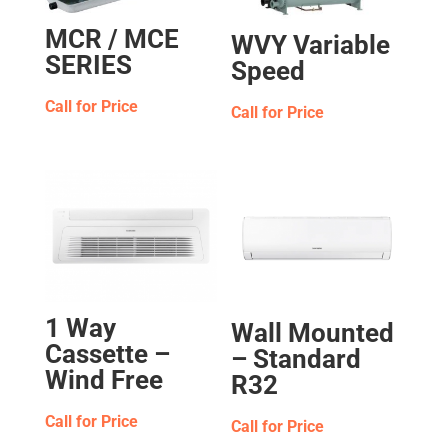
MCR / MCE
WVY Variable
SERIES
Speed
Call for Price
Call for Price
1 Way
Wall Mounted
Cassette –
– Standard
Wind Free
R32
Call for Price
Call for Price