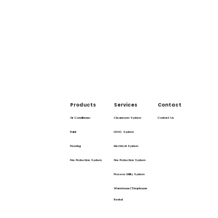
Products
Services
Contact
Air Conditioner
Cleanroom System
Contact Us
Paint
HVAC System
Flooring
Electrical System
Fire Protection System
Fire Protection System
Process Utility System
Warehouse/Shophouse
Rental