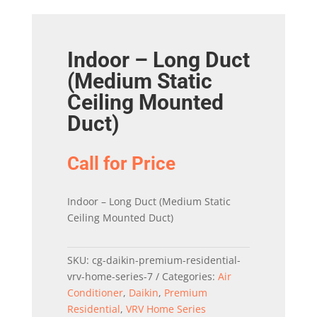
Indoor – Long Duct
(Medium Static
Ceiling Mounted
Duct)
Call for Price
Indoor – Long Duct (Medium Static
Ceiling Mounted Duct)
SKU:
cg-daikin-premium-residential-
vrv-home-series-7
Categories:
Air
Conditioner
,
Daikin
,
Premium
Residential
,
VRV Home Series