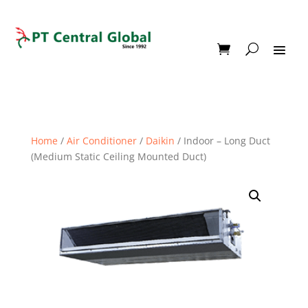
Home
/
Air Conditioner
/
Daikin
/ Indoor – Long Duct
(Medium Static Ceiling Mounted Duct)