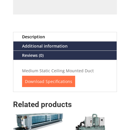
Description
Additional information
Reviews (0)
Medium Static Ceiling Mounted Duct
Download Specifications
Related products