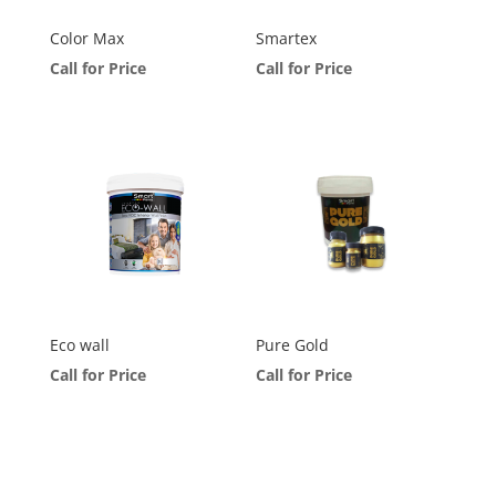
Color Max
Smartex
Call for Price
Call for Price
Eco wall
Pure Gold
Call for Price
Call for Price