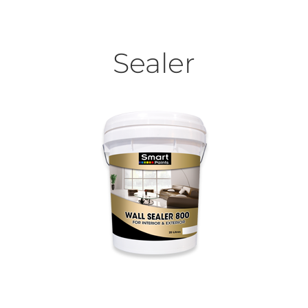
Sealer