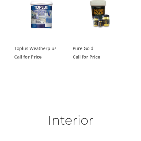
Toplus Weatherplus
Pure Gold
Call for Price
Call for Price
Interior