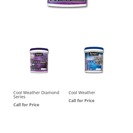
Cool Weather Diamond
Cool Weather
Series
Call for Price
Call for Price