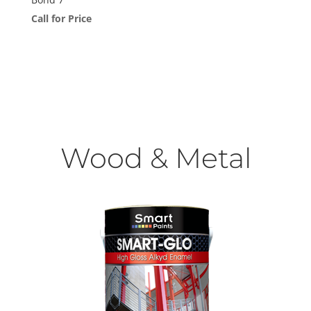
Call for Price
Wood & Metal