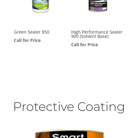
Green Sealer 850
High Performance Sealer
900 (Solvent Base)
Call for Price
Call for Price
Protective Coating