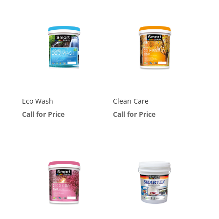
Eco Wash
Clean Care
Call for Price
Call for Price