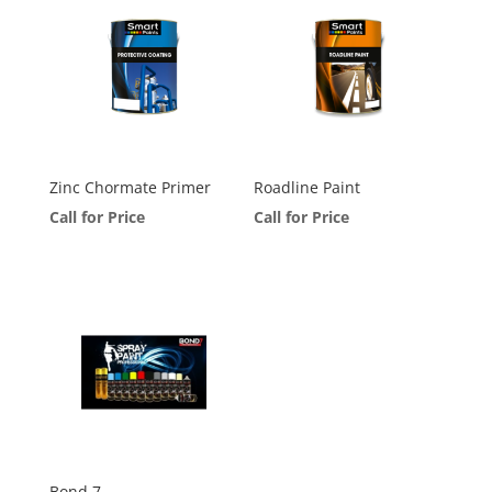
Zinc Chormate Primer
Roadline Paint
Call for Price
Call for Price
Bond 7