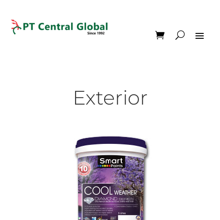
Exterior