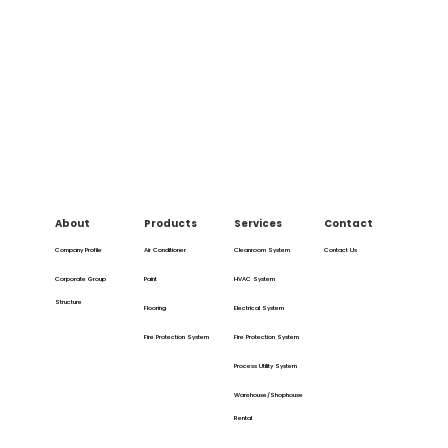
About
Products
Services
Contact
Company Profile
Air Conditioner
Cleanroom System
Contact Us
Corporate Group
Paint
HVAC System
Structure
Flooring
Electrical System
Fire Protection System
Fire Protection System
Process Utility System
Warehouse/Shophouse
Rental