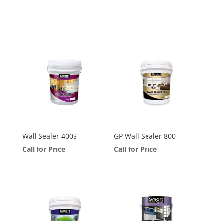
Wall Sealer 400S
GP Wall Sealer 800
Call for Price
Call for Price