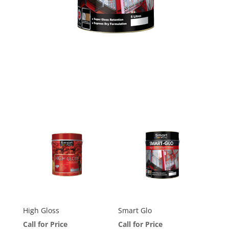
High Gloss
Smart Glo
Call for Price
Call for Price