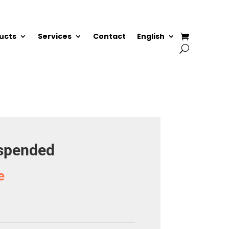
ucts
Services
Contact
English
uspended
e