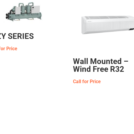
Y SERIES
for Price
Wall Mounted –
Wind Free R32
Call for Price