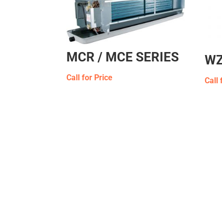
MCR / MCE SERIES
WZ
Call for Price
Call 