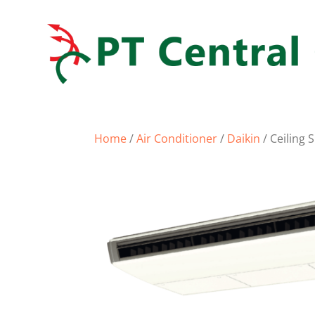
Home
/
Air Conditioner
/
Daikin
/ Ceiling