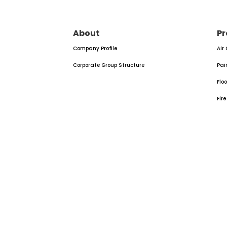
About
Pr
Company Profile
Air
Corporate Group Structure
Pai
Flo
Fir