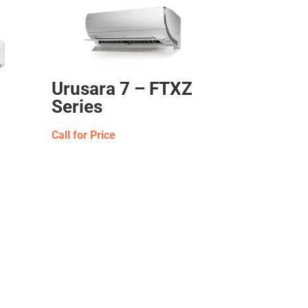
Urusara 7 – FTXZ
Series
Call for Price