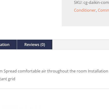
SKU:
cg-daikin-com
Conditioner
,
Comme
mation
Reviews (0)
 Spread comfortable air throughout the room Installation fl
tant grid