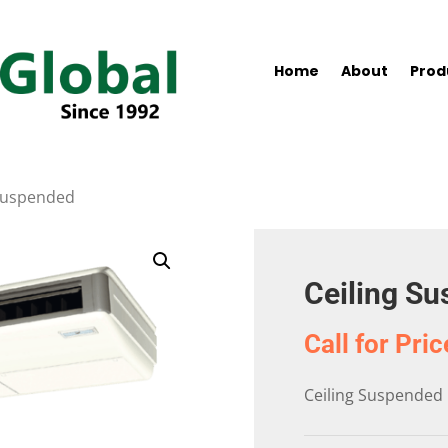
Home
About
Prod
 Suspended
Ceiling S
Call for Pric
Ceiling Suspended