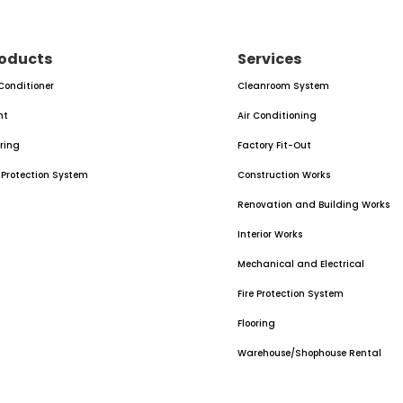
oducts
Services
 Conditioner
Cleanroom System
nt
Air Conditioning
oring
Factory Fit-Out
e Protection System
Construction Works
Renovation and Building Works
Interior Works
Mechanical and Electrical
Fire Protection System
Flooring
Warehouse/Shophouse Rental