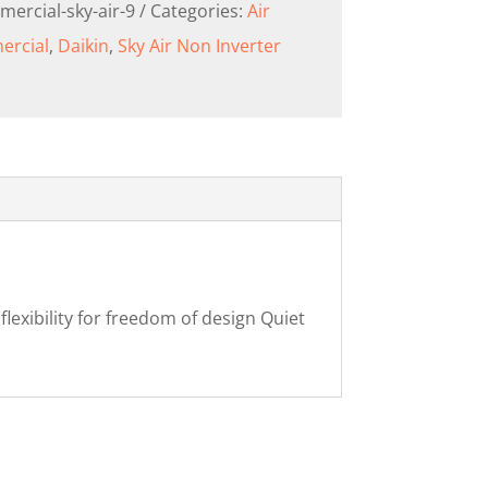
mercial-sky-air-9
Categories:
Air
rcial
,
Daikin
,
Sky Air Non Inverter
exibility for freedom of design Quiet