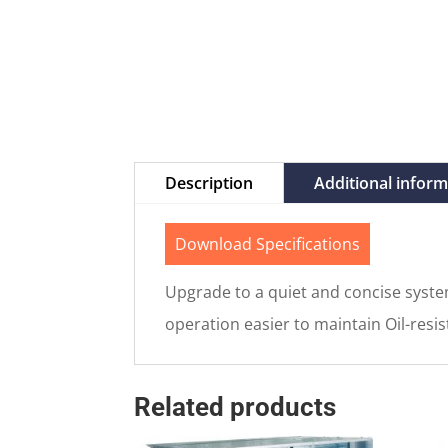
Description
Additional infor
Download Specifications
Upgrade to a quiet and concise system
operation easier to maintain Oil-resis
Related products