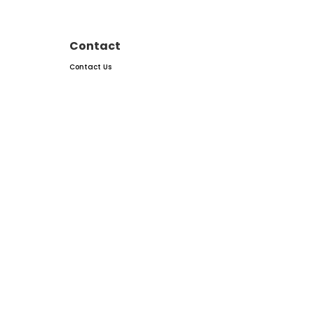
Contact
Contact Us