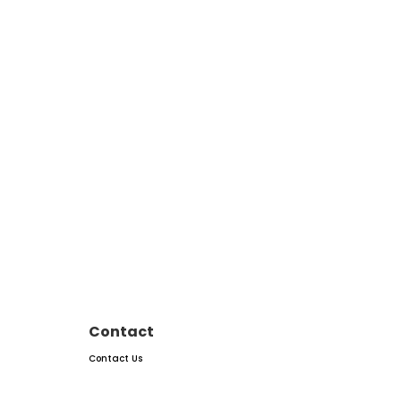
Contact
Contact Us