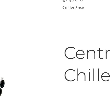
WZPY SERIES
Call for Price
Centr
Chille