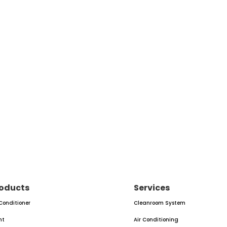
oducts
Services
 Conditioner
Cleanroom System
nt
Air Conditioning