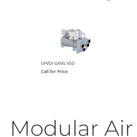
GFVD/ GXVG VSD
Call for Price
Modular Air