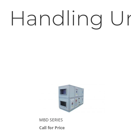
Handling Un
MBD SERIES
Call for Price