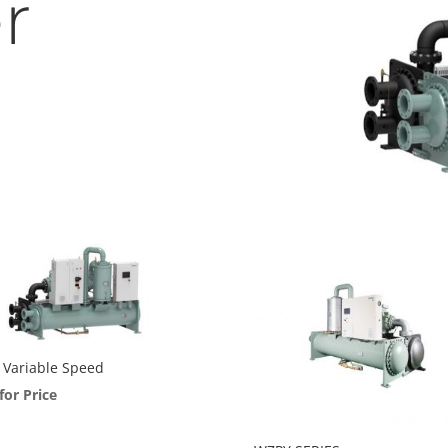
r
Variable Speed
 for Price