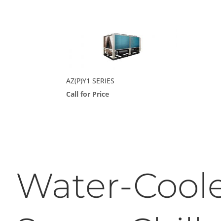
AZ(P)Y1 SERIES
Call for Price
Water-Cool