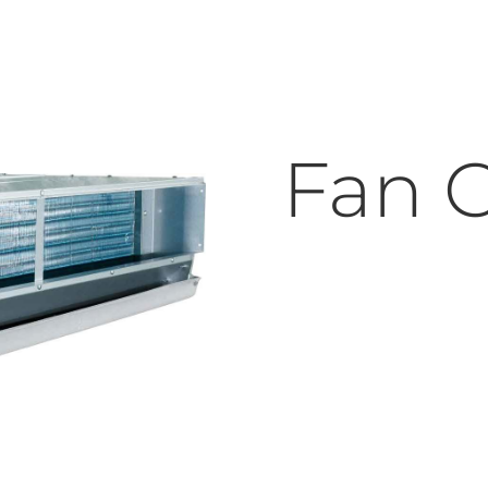
Fan C