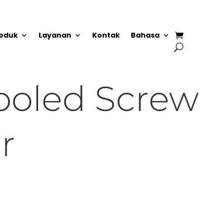
oduk
Layanan
Kontak
Bahasa
ooled Screw
r