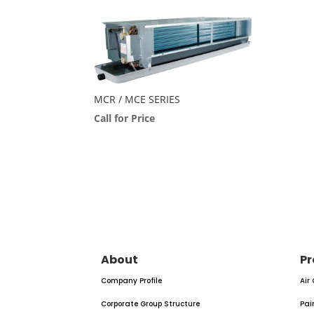
MCR / MCE SERIES
Call for Price
About
Pr
Company Profile
Air
Corporate Group Structure
Pai