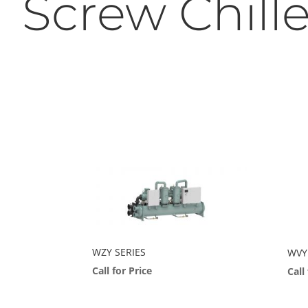
Screw Chille
WZY SERIES
WVY 
Call for Price
Call