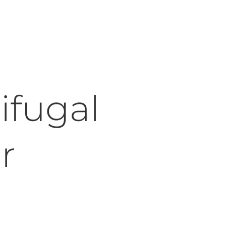
ifugal
r