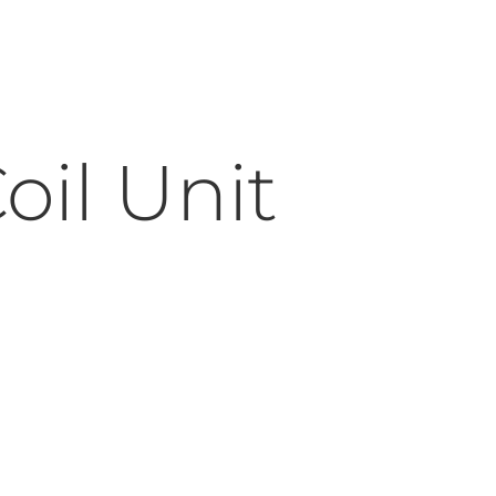
oil Unit