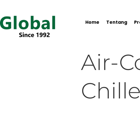
Home
Tentang
Pr
Air-C
Chille