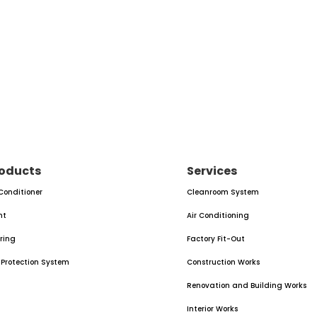
oducts
Services
 Conditioner
Cleanroom System
nt
Air Conditioning
oring
Factory Fit-Out
e Protection System
Construction Works
Renovation and Building Works
Interior Works