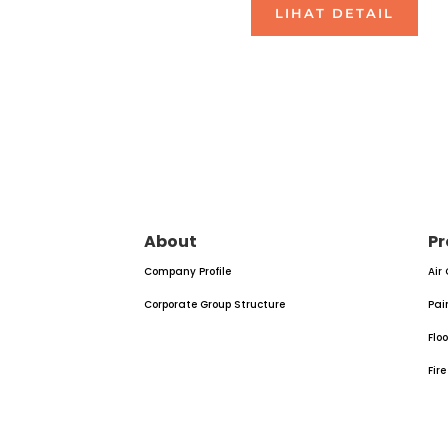
LIHAT DETAIL
About
Pr
Company Profile
Air
Corporate Group Structure
Pai
Flo
Fir