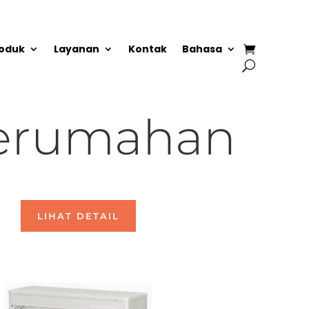
oduk
Layanan
Kontak
Bahasa
erumahan
LIHAT DETAIL