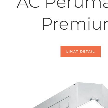
AC Perum
Premi
LIHAT DETAIL