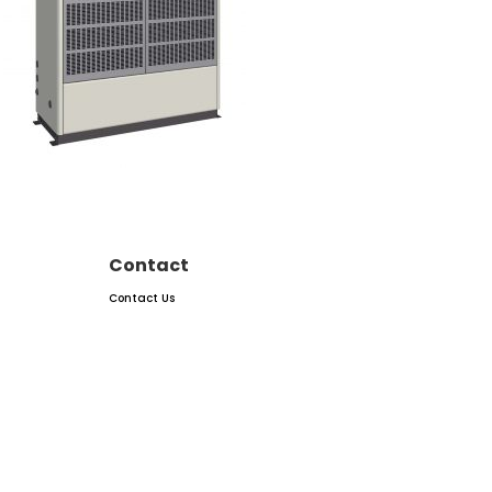
Contact
Contact Us