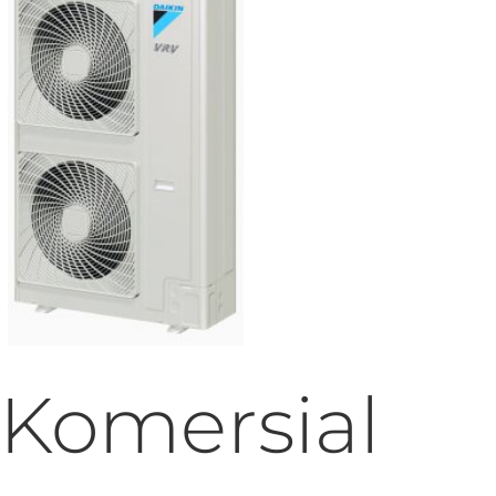
Komersial