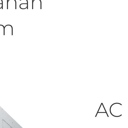
ahan
um
AC 