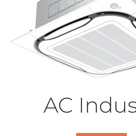
AC Indus