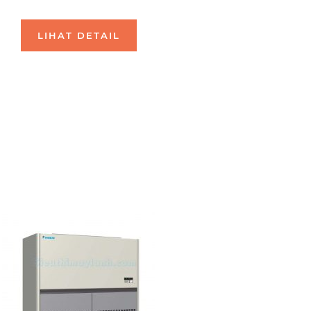
LIHAT DETAIL