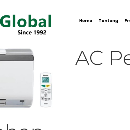
Home
Tentang
Pr
AC P