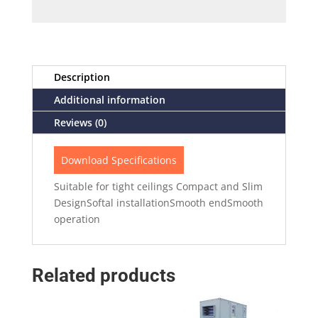
Description
Additional information
Reviews (0)
Download Specifications
Suitable for tight ceilings Compact and Slim
DesignSoftal installationSmooth endSmooth
operation
Related products