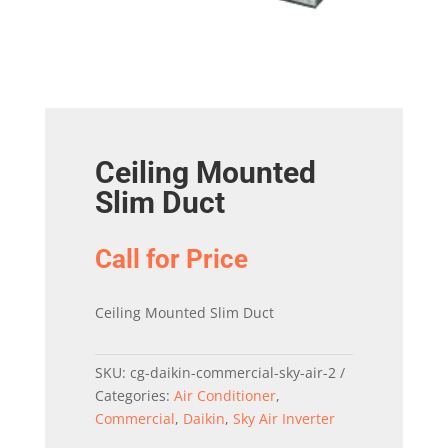
Ceiling Mounted
Slim Duct
Call for Price
Ceiling Mounted Slim Duct
SKU:
cg-daikin-commercial-sky-air-2
Categories:
Air Conditioner
,
Commercial
,
Daikin
,
Sky Air Inverter