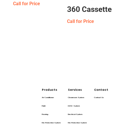
Call for Price
360 Cassette
Call for Price
Products
Services
Contact
Air Conditioner
Cleanroom System
Contact Us
Paint
HVAC System
Flooring
Electrical System
Fire Protection System
Fire Protection System