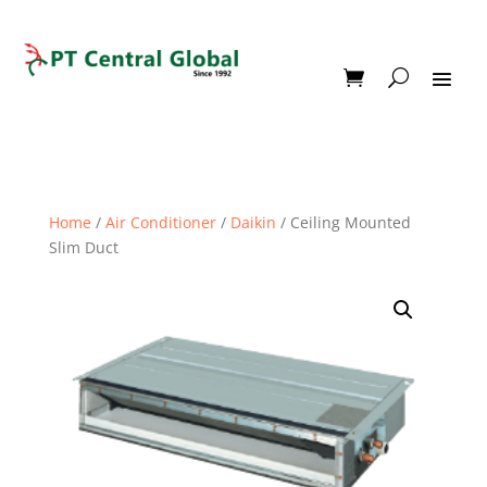
Home
/
Air Conditioner
/
Daikin
/ Ceiling Mounted
Slim Duct