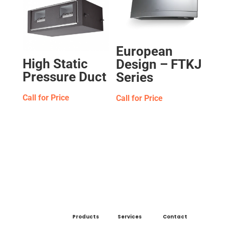
European
High Static
Design – FTKJ
Pressure Duct
Series
Call for Price
Call for Price
Products
Services
Contact