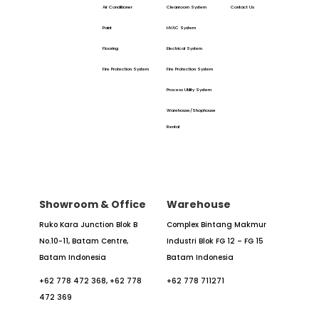
Air Conditioner
Cleanroom System
Contact Us
Paint
HVAC System
Flooring
Electrical System
Fire Protection System
Fire Protection System
Process Utility System
Warehouse/Shophouse
Rental
Showroom & Office
Warehouse
Ruko Kara Junction Blok B
Complex Bintang Makmur
No.10-11,
Batam Centre,
Industri
Blok FG 12 – FG 15
Batam
Indonesia
Batam Indonesia
+62 778 472 368,
+62 778
+62 778 711271
472 369