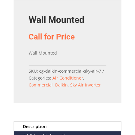
Wall Mounted
Call for Price
Wall Mounted
SKU:
cg-daikin-commercial-sky-air-7
Categories:
Air Conditioner
,
Commercial
,
Daikin
,
Sky Air Inverter
Description