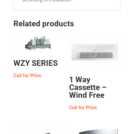
Related products
WZY SERIES
Call for Price
1 Way
Cassette –
Wind Free
Call for Price