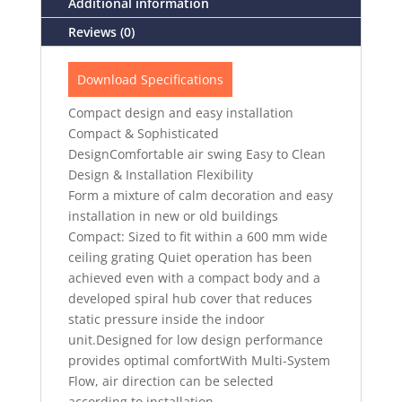
Additional information
Reviews (0)
Download Specifications
Compact design and easy installation
Compact & Sophisticated
DesignComfortable air swing Easy to Clean
Design & Installation Flexibility
Form a mixture of calm decoration and easy
installation in new or old buildings
Compact: Sized to fit within a 600 mm wide
ceiling grating Quiet operation has been
achieved even with a compact body and a
developed spiral hub cover that reduces
static pressure inside the indoor
unit.Designed for low design performance
provides optimal comfortWith Multi-System
Flow, air direction can be selected
according to installation.