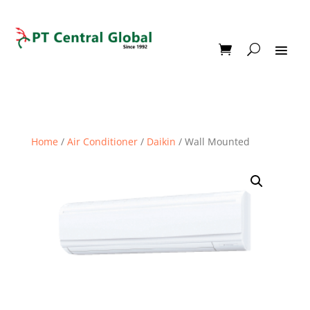
Home
/
Air Conditioner
/
Daikin
/ Wall Mounted