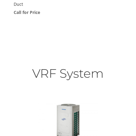
Duct
Call for Price
VRF System