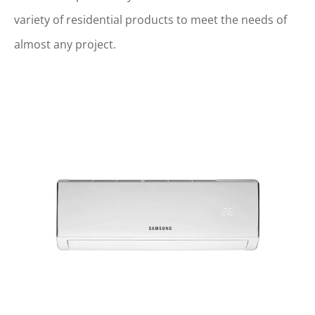
variety of residential products to meet the needs of
almost any project.