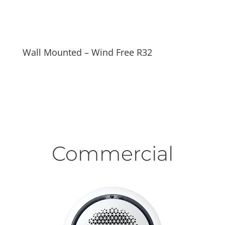
Wall Mounted – Wind Free R32
Commercial