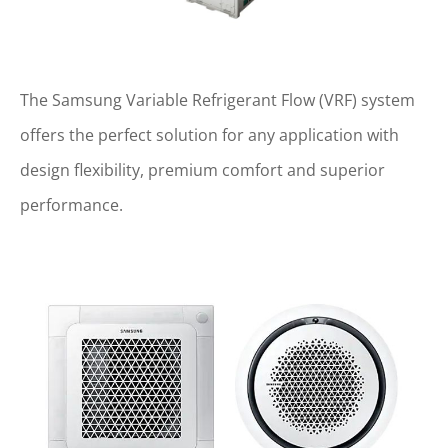
The Samsung Variable Refrigerant Flow (VRF) system
offers the perfect solution for any application with
design flexibility, premium comfort and superior
performance.