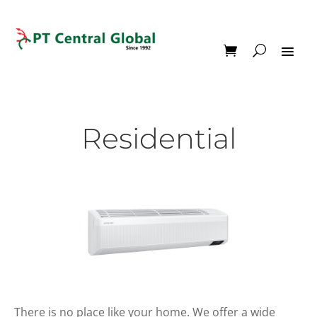
Residential
There is no place like your home. We offer a wide