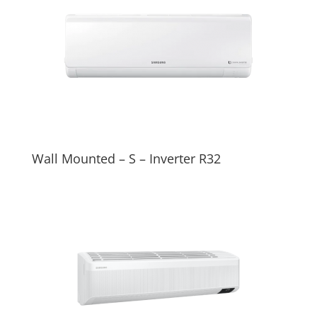
Wall Mounted – S – Inverter R32