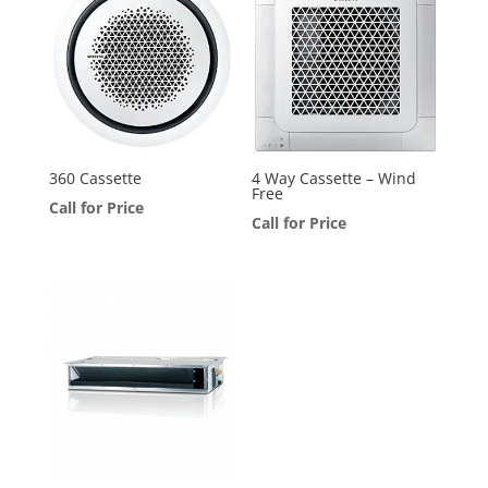
360 Cassette
4 Way Cassette – Wind
Free
Call for Price
Call for Price