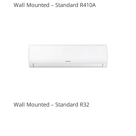
Wall Mounted – Standard R410A
Wall Mounted – Standard R32