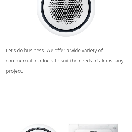
Let’s do business. We offer a wide variety of
commercial products to suit the needs of almost any
project.