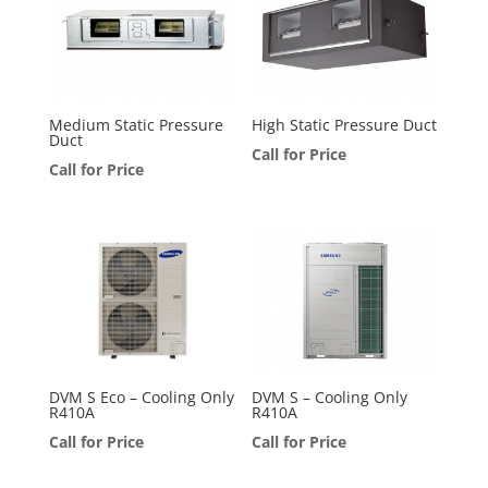
Medium Static Pressure
High Static Pressure Duct
Duct
Call for Price
Call for Price
DVM S Eco – Cooling Only
DVM S – Cooling Only
R410A
R410A
Call for Price
Call for Price