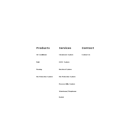
Products
Services
Contact
Air Conditioner
Cleanroom System
Contact Us
Paint
HVAC System
Flooring
Electrical System
Fire Protection System
Fire Protection System
Process Utility System
Warehouse/Shophouse
Rental