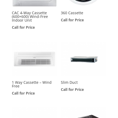
CAC 4-Way Cassette
360 Cassette
(600×600) Wind-Free
Call for Price
Indoor Unit
Call for Price
1 Way Cassette – Wind
Slim Duct
Free
Call for Price
Call for Price