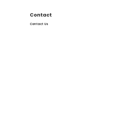
Contact
Contact Us