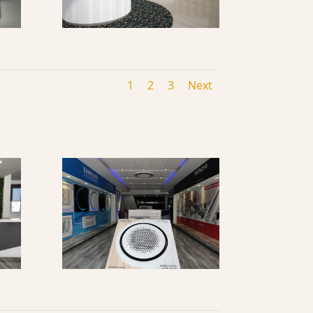
1
2
3
Next