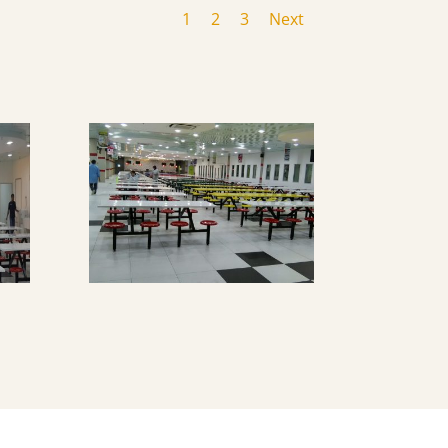
1
2
3
Next