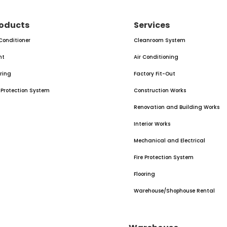
oducts
Services
 Conditioner
Cleanroom System
nt
Air Conditioning
oring
Factory Fit-Out
e Protection System
Construction Works
Renovation and Building Works
Interior Works
Mechanical and Electrical
Fire Protection System
Flooring
Warehouse/Shophouse Rental