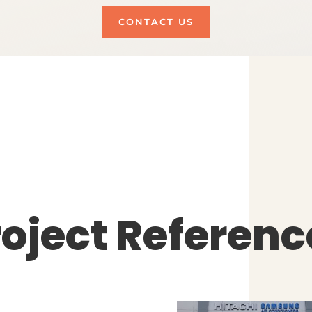
CONTACT US
roject Referenc