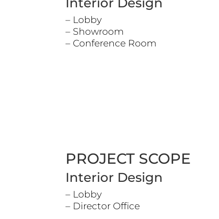
Interior Design
– Lobby
– Showroom
– Conference Room
PROJECT SCOPE
Interior Design
– Lobby
– Director Office