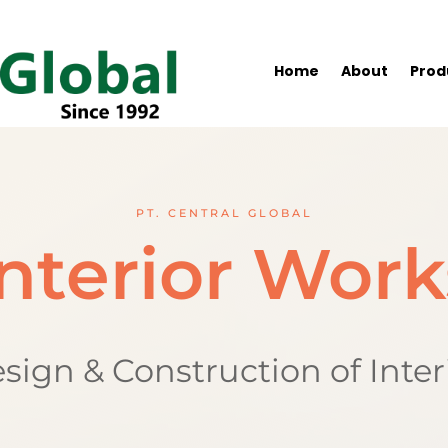
Home
About
Prod
PT. CENTRAL GLOBAL
Interior Work
sign & Construction of Inter