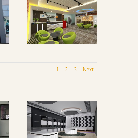
1
2
3
Next