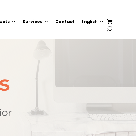
ucts
Services
Contact
English
s
ior