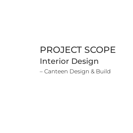
PROJECT SCOPE
Interior Design
– Canteen Design & Build