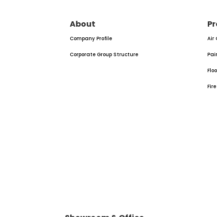
About
Pr
Company Profile
Air
Corporate Group Structure
Pai
Flo
Fir