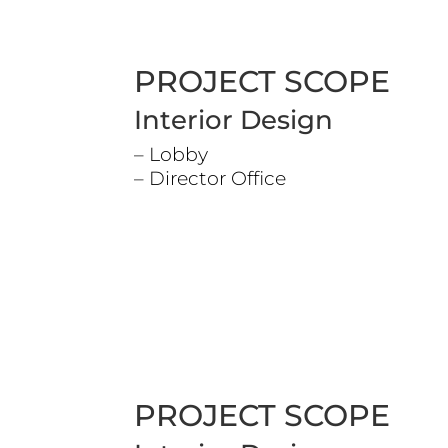
PROJECT SCOPE
Interior Design
– Lobby
– Director Office
PROJECT SCOPE