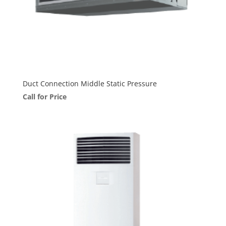
Duct Connection Middle Static Pressure
Call for Price