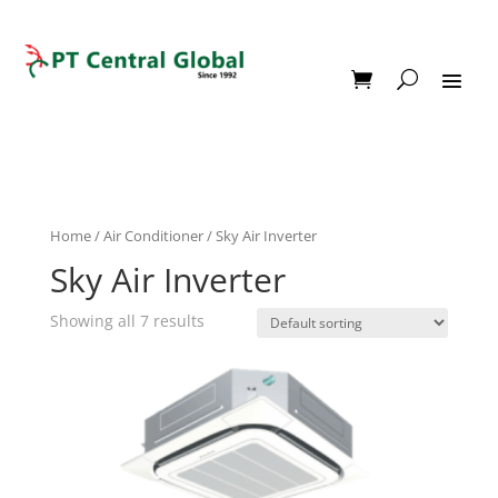
Home
/
Air Conditioner
/ Sky Air Inverter
Sky Air Inverter
Showing all 7 results