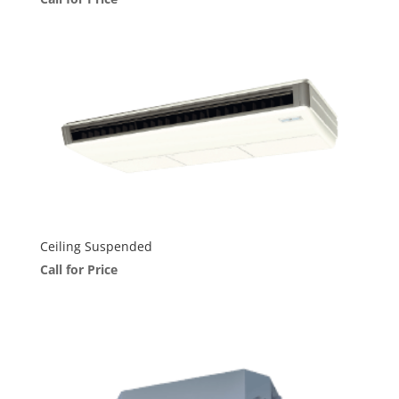
Ceiling Suspended
Call for Price