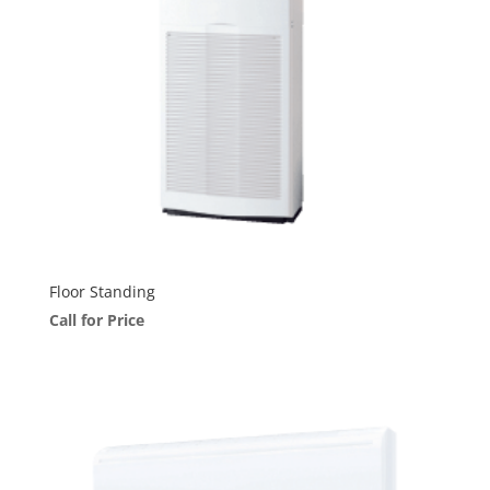
Floor Standing
Call for Price