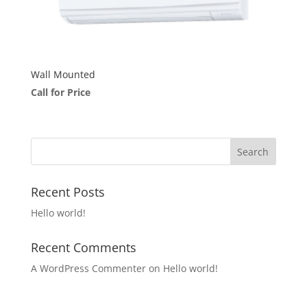
Wall Mounted
Call for Price
Recent Posts
Hello world!
Recent Comments
A WordPress Commenter
on
Hello world!