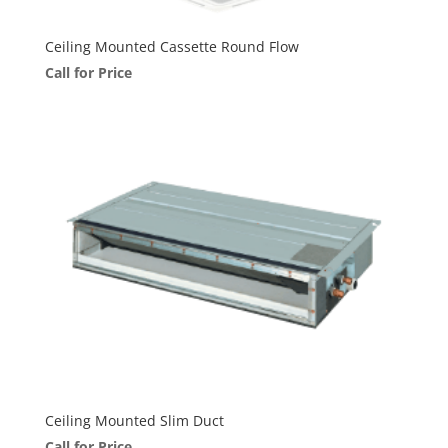
Ceiling Mounted Cassette Round Flow
Call for Price
Ceiling Mounted Slim Duct
Call for Price