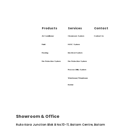
Products
Services
Contact
Air Conditioner
Cleanroom System
Contact Us
Paint
HVAC System
Flooring
Electrical System
Fire Protection System
Fire Protection System
Process Utility System
Warehouse/Shophouse
Rental
Showroom & Office
Ruko Kara Junction Blok B No.10-11,
Batam Centre, Batam