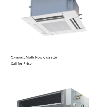
Compact Multi Flow Cassette
Call for Price