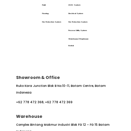
Paint
HVAC System
Flooring
Electrical System
Fire Protection System
Fire Protection System
Process Utility System
Warehouse/Shophouse
Rental
Showroom & Office
Ruko Kara Junction Blok B No.10-11,
Batam Centre, Batam
Indonesia
+62 778 472 368,
+62 778 472 369
Warehouse
Complex Bintang Makmur Industri
Blok FG 12 – FG 15
Batam