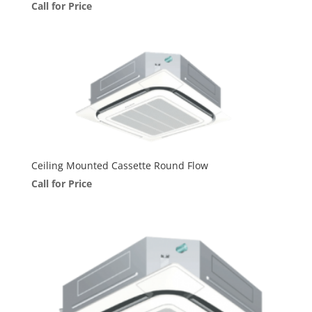
Call for Price
Ceiling Mounted Cassette Round Flow
Call for Price