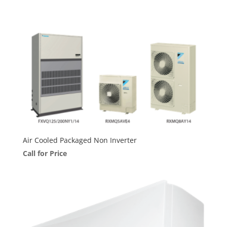
Air Cooled Packaged Non Inverter
Call for Price