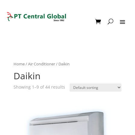
Home
/
Air Conditioner
/ Daikin
Daikin
Showing 1–9 of 44 results