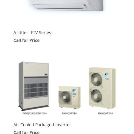
A little – FTV Series
Call for Price
Air Cooled Packaged Inverter
Call for Price