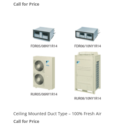
Call for Price
Ceiling Mounted Duct Type – 100% Fresh Air
Call for Price