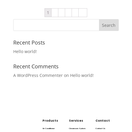
1
2
3
4
5
→
Recent Posts
Hello world!
Recent Comments
A WordPress Commenter
on
Hello world!
Products
Services
Contact
Air Conditioner
Cleanroom System
Contact Us