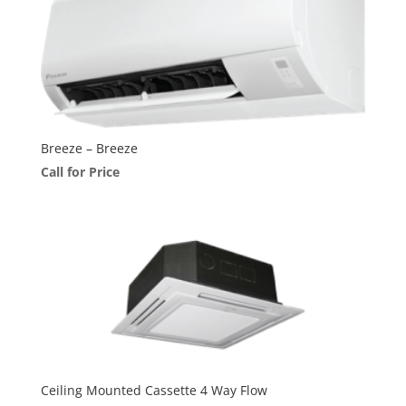
Breeze – Breeze
Call for Price
Ceiling Mounted Cassette 4 Way Flow