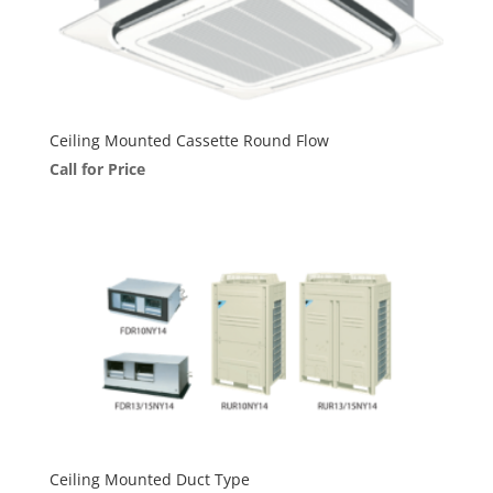
Ceiling Mounted Cassette Round Flow
Call for Price
Ceiling Mounted Duct Type