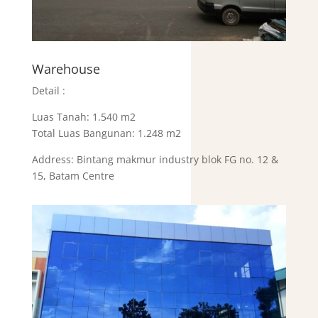
Warehouse
Detail :
Luas Tanah: 1.540 m2
Total Luas Bangunan: 1.248 m2
Address: Bintang makmur industry blok FG no. 12 &
15, Batam Centre