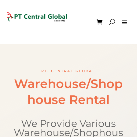
PT. CENTRAL GLOBAL
Warehouse/Shop
house Rental
We Provide Various
Warehouse/Shophous