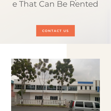
e That Can Be Rented
CONTACT US