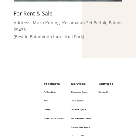
For Rent & Sale
Address: Muka Kuning, Kecamatan Sei Beduk, Batam
29433
(Beside Batamindo Industrial Park)
Products
Services
Contact
Air Conditioner
Cleanroom System
Contact Us
Paint
HVAC System
Flooring
Electrical System
Fire Protection System
Fire Protection System
Process Utility System
Warehouse/Shophouse