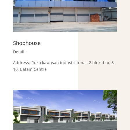
Shophouse
Detail :
Address:
Ruko kawasan industri tunas 2 blok d no 8-
10, Batam Centre