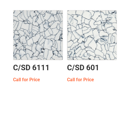
C/SD 6111
C/SD 601
Call for Price
Call for Price