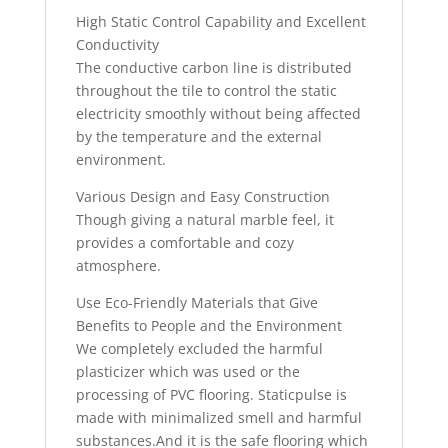
High Static Control Capability and Excellent
Conductivity
The conductive carbon line is distributed
throughout the tile to control the static
electricity smoothly without being affected
by the temperature and the external
environment.
Various Design and Easy Construction
Though giving a natural marble feel, it
provides a comfortable and cozy
atmosphere.
Use Eco-Friendly Materials that Give
Benefits to People and the Environment
We completely excluded the harmful
plasticizer which was used or the
processing of PVC flooring. Staticpulse is
made with minimalized smell and harmful
substances.And it is the safe flooring which