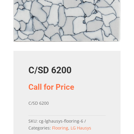
C/SD 6200
Call for Price
C/SD 6200
SKU:
cg-lghausys-flooring-6
Categories:
Flooring
,
LG Hausys