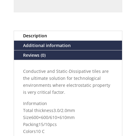
Description
Additional information
Reviews (0)
Conductive and Static-Dissipative tiles are
the ultimate solution for technological
environments where electrostatic property
is very critical factor.
Information
Total thickness3.0/2.0mm
Size600×600/610×610mm
Packing15/10pcs
Colors10 C