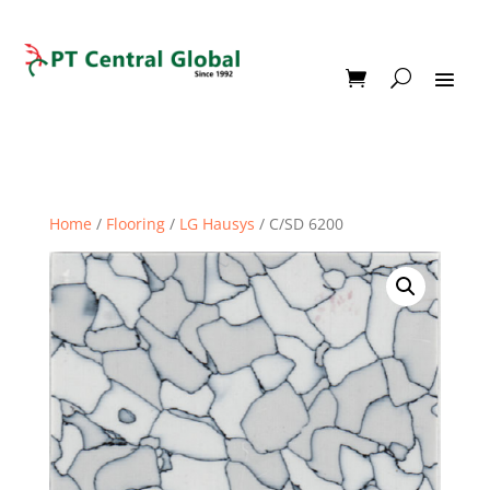
Home
/
Flooring
/
LG Hausys
/ C/SD 6200