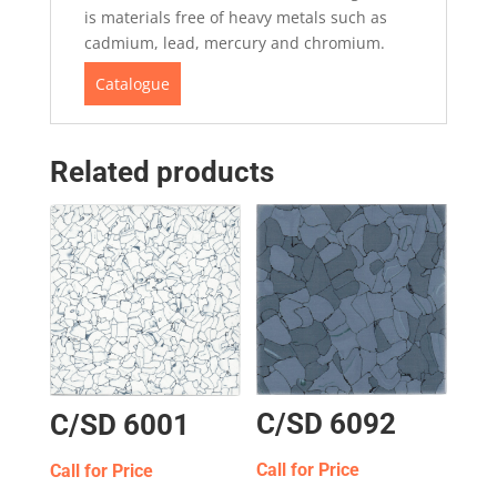
is materials free of heavy metals such as
cadmium, lead, mercury and chromium.
Catalogue
Related products
C/SD 6092
C/SD 6001
Call for Price
Call for Price