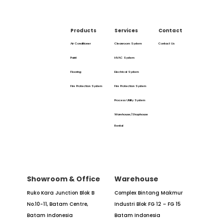
Products
Services
Contact
Air Conditioner
Cleanroom System
Contact Us
Paint
HVAC System
Flooring
Electrical System
Fire Protection System
Fire Protection System
Process Utility System
Warehouse/Shophouse
Rental
Showroom & Office
Warehouse
Ruko Kara Junction Blok B
Complex Bintang Makmur
No.10-11,
Batam Centre,
Industri
Blok FG 12 – FG 15
Batam
Indonesia
Batam Indonesia