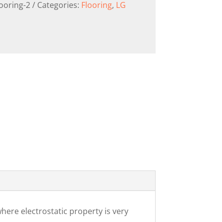
looring-2
Categories:
Flooring
,
LG
here electrostatic property is very