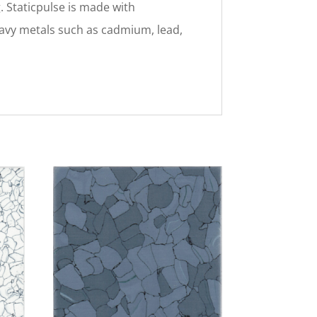
. Staticpulse is made with
heavy metals such as cadmium, lead,