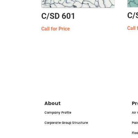
C/
C/SD 601
Call 
Call for Price
About
Pr
Company Profile
Air
Corporate Group Structure
Pai
Flo