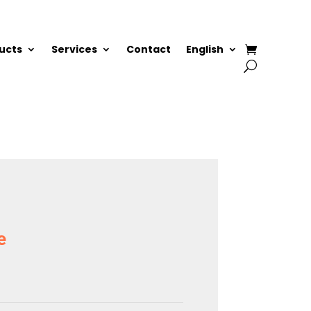
ucts
Services
Contact
English
e