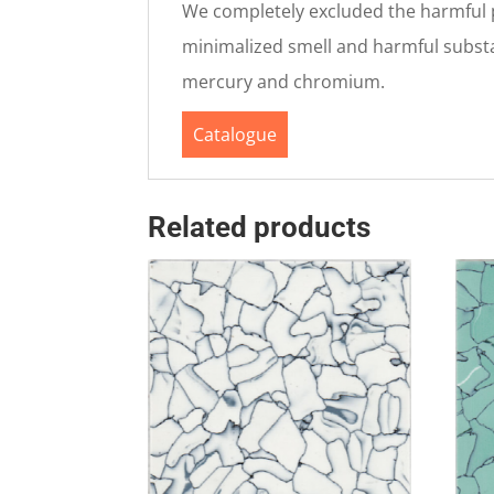
We completely excluded the harmful pl
minimalized smell and harmful substan
mercury and chromium.
Catalogue
Related products