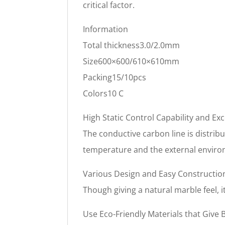
critical factor.
Information
Total thickness3.0/2.0mm
Size600×600/610×610mm
Packing15/10pcs
Colors10 C
High Static Control Capability and Exc
The conductive carbon line is distribu
temperature and the external enviro
Various Design and Easy Constructio
Though giving a natural marble feel,
Use Eco-Friendly Materials that Give