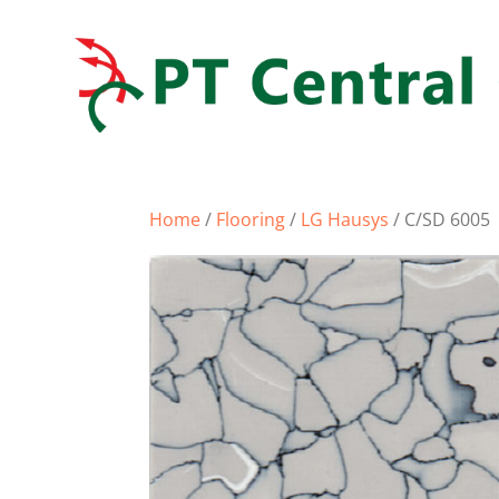
Home
/
Flooring
/
LG Hausys
/ C/SD 6005