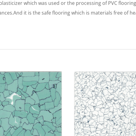
asticizer which was used or the processing of PVC flooring
ces.And it is the safe flooring which is materials free of 