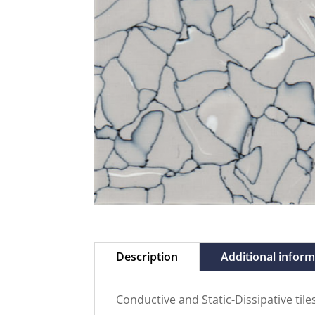
Description
Additional infor
Conductive and Static-Dissipative til