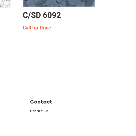
C/SD 6092
Call for Price
Contact
Contact Us