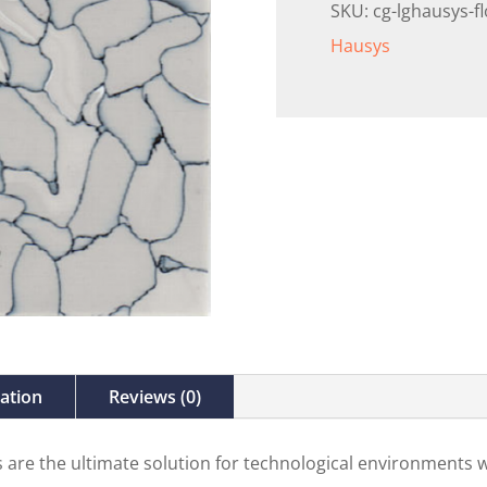
SKU:
cg-lghausys-f
Hausys
mation
Reviews (0)
es are the ultimate solution for technological environments w