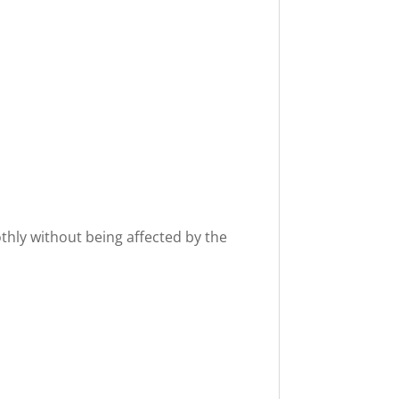
othly without being affected by the