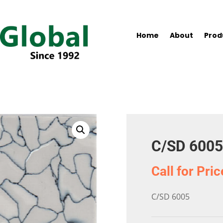
Home
About
Prod
C/SD 6005
Call for Pric
C/SD 6005