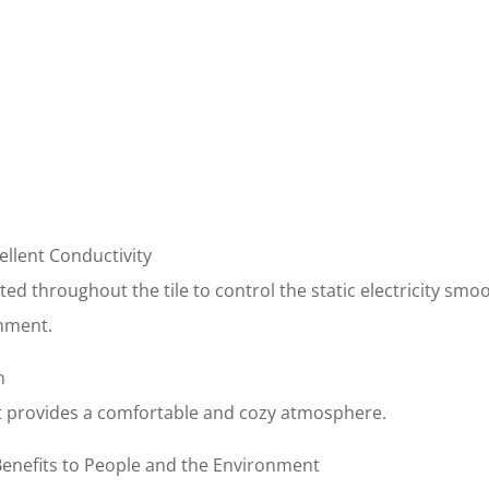
ellent Conductivity
ted throughout the tile to control the static electricity smo
nment.
n
 it provides a comfortable and cozy atmosphere.
 Benefits to People and the Environment