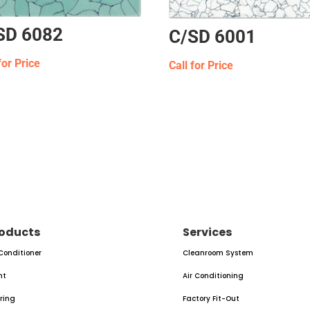
SD 6082
C/SD 6001
for Price
Call for Price
oducts
Services
 Conditioner
Cleanroom System
nt
Air Conditioning
oring
Factory Fit-Out