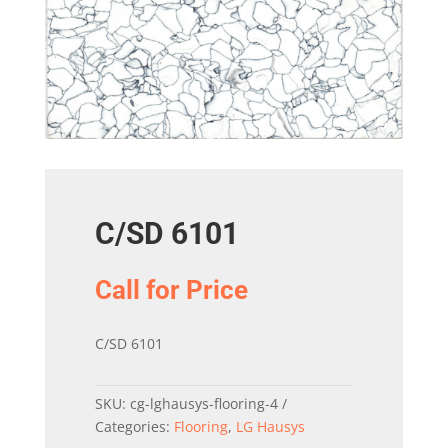
C/SD 6101
Call for Price
C/SD 6101
SKU:
cg-lghausys-flooring-4
Categories:
Flooring
,
LG Hausys