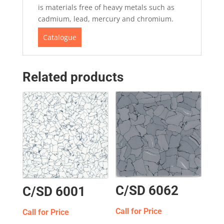
is materials free of heavy metals such as
cadmium, lead, mercury and chromium.
Catalogue
Related products
C/SD 6062
C/SD 6001
Call for Price
Call for Price