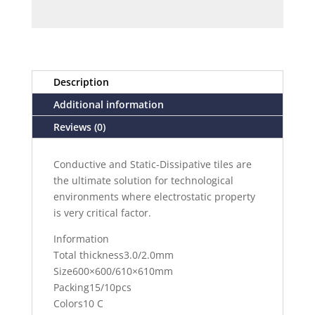
Description
Additional information
Reviews (0)
Conductive and Static-Dissipative tiles are
the ultimate solution for technological
environments where electrostatic property
is very critical factor.
Information
Total thickness3.0/2.0mm
Size600×600/610×610mm
Packing15/10pcs
Colors10 C