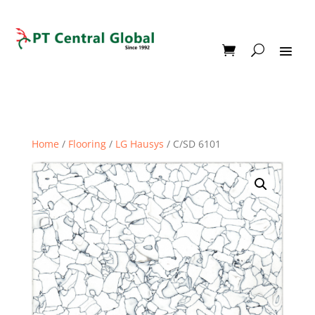
Home
/
Flooring
/
LG Hausys
/ C/SD 6101