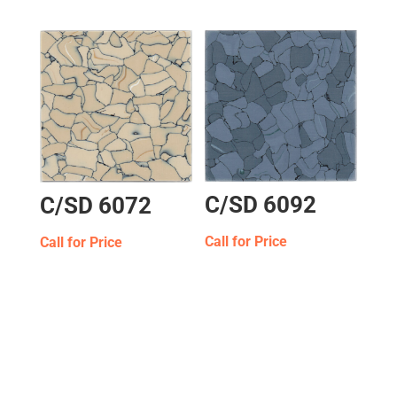
C/SD 6092
C/SD 6072
Call for Price
Call for Price