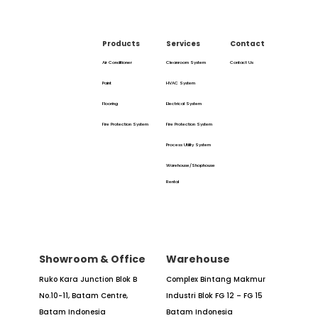
Products
Services
Contact
Air Conditioner
Cleanroom System
Contact Us
Paint
HVAC System
Flooring
Electrical System
Fire Protection System
Fire Protection System
Process Utility System
Warehouse/Shophouse
Rental
Showroom & Office
Warehouse
Ruko Kara Junction Blok B
Complex Bintang Makmur
No.10-11,
Batam Centre,
Industri
Blok FG 12 – FG 15
Batam
Indonesia
Batam Indonesia