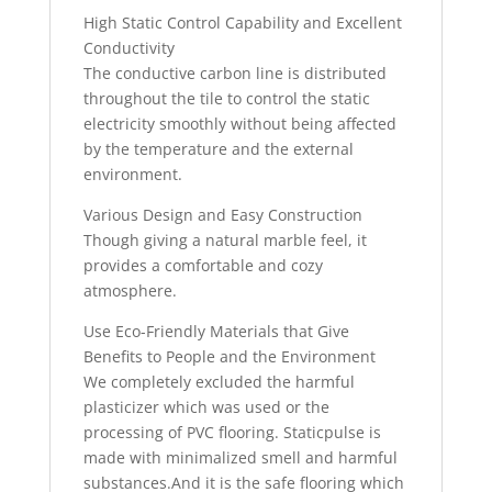
High Static Control Capability and Excellent
Conductivity
The conductive carbon line is distributed
throughout the tile to control the static
electricity smoothly without being affected
by the temperature and the external
environment.
Various Design and Easy Construction
Though giving a natural marble feel, it
provides a comfortable and cozy
atmosphere.
Use Eco-Friendly Materials that Give
Benefits to People and the Environment
We completely excluded the harmful
plasticizer which was used or the
processing of PVC flooring. Staticpulse is
made with minimalized smell and harmful
substances.And it is the safe flooring which