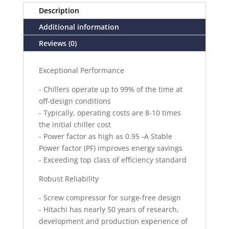
Description
Additional information
Reviews (0)
Exceptional Performance
- Chillers operate up to 99% of the time at
off-design conditions
- Typically, operating costs are 8-10 times
the initial chiller cost
- Power factor as high as 0.95 -A Stable
Power factor (PF) improves energy savings
- Exceeding top class of efficiency standard
Robust Reliability
- Screw compressor for surge-free design
- Hitachi has nearly 50 years of research,
development and production experience of