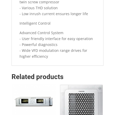
twin screw compressor
- Various THD solution
- Low inrush current ensures longer life
Intelligent Control
Advanced Control System
- User friendly interface for easy operation
- Powerful diagnostics
- Wide VFD modulation range drives for
higher efficiency
Related products