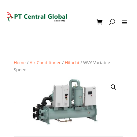
Home
/
Air Conditioner
/
Hitachi
/ WVY Variable
Speed