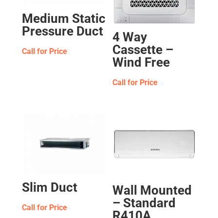
Medium Static
Pressure Duct
4 Way
Cassette –
Call for Price
Wind Free
Call for Price
Slim Duct
Wall Mounted
– Standard
Call for Price
R410A