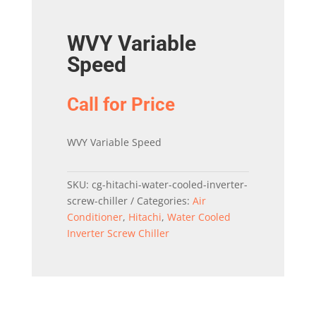
WVY Variable
Speed
Call for Price
WVY Variable Speed
SKU:
cg-hitachi-water-cooled-inverter-
screw-chiller
Categories:
Air
Conditioner
,
Hitachi
,
Water Cooled
Inverter Screw Chiller