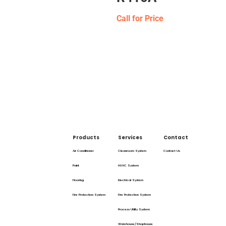
Call for Price
Products
Services
Contact
Air Conditioner
Cleanroom System
Contact Us
Paint
HVAC System
Flooring
Electrical System
Fire Protection System
Fire Protection System
Process Utility System
Warehouse/Shophouse