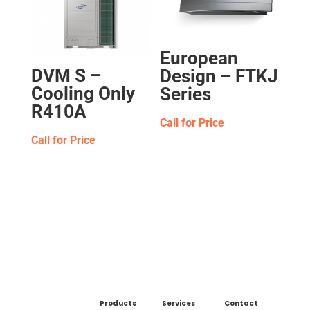
European
DVM S –
Design – FTKJ
Cooling Only
Series
R410A
Call for Price
Call for Price
Products
Services
Contact