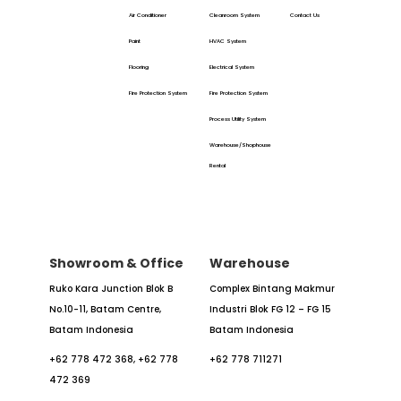
Air Conditioner
Cleanroom System
Contact Us
Paint
HVAC System
Flooring
Electrical System
Fire Protection System
Fire Protection System
Process Utility System
Warehouse/Shophouse
Rental
Showroom & Office
Warehouse
Ruko Kara Junction Blok B
Complex Bintang Makmur
No.10-11,
Batam Centre,
Industri
Blok FG 12 – FG 15
Batam
Indonesia
Batam Indonesia
+62 778 472 368,
+62 778
+62 778 711271
472 369