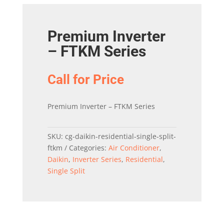
Premium Inverter
– FTKM Series
Call for Price
Premium Inverter – FTKM Series
SKU:
cg-daikin-residential-single-split-
ftkm
Categories:
Air Conditioner
,
Daikin
,
Inverter Series
,
Residential
,
Single Split