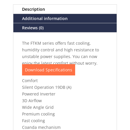
Description
Additional information
Reviews (0)
The FTKM series offers fast cooling,
humidity control and high resistance to
unstable power supplies. You can now
enjoy the latest comfort without worry.
Download Specifications
Comfort
Silent Operation 19DB (A)
Powered Inverter
3D Airflow
Wide Angle Grid
Premium cooling
Fast cooling
Coanda mechanism