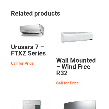
Related products
Urusara 7 –
FTXZ Series
Wall Mounted
Call for Price
– Wind Free
R32
Call for Price