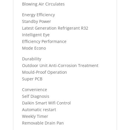
Blowing Air Circulates
Energy Efficiency
Standby Power
Latest Generation Refrigerant R32
Intelligent Eye
Efficiency Performance
Mode Econo
Durability
Outdoor Unit Anti-Corrosion Treatment
Mould-Proof Operation
Super PCB
Convenience
Self Diagnosis
Daikin Smart Wifi Control
Automatic restart
Weekly Timer
Removable Drain Pan