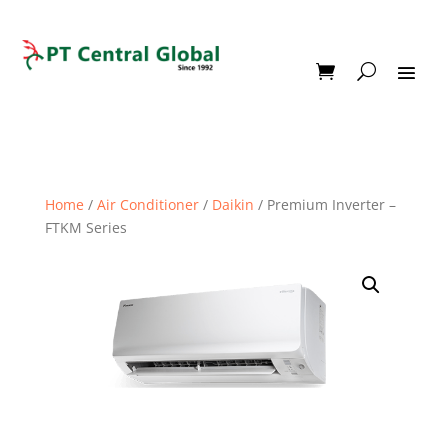
Home
/
Air Conditioner
/
Daikin
/ Premium Inverter –
FTKM Series