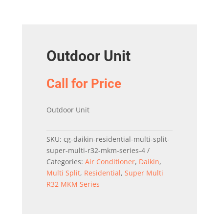
Outdoor Unit
Call for Price
Outdoor Unit
SKU:
cg-daikin-residential-multi-split-
super-multi-r32-mkm-series-4
Categories:
Air Conditioner
,
Daikin
,
Multi Split
,
Residential
,
Super Multi
R32 MKM Series