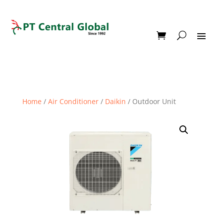
Home
/
Air Conditioner
/
Daikin
/ Outdoor Unit