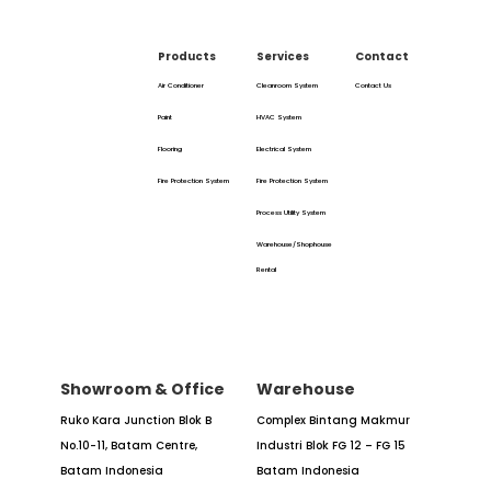
Products
Services
Contact
Air Conditioner
Cleanroom System
Contact Us
Paint
HVAC System
Flooring
Electrical System
Fire Protection System
Fire Protection System
Process Utility System
Warehouse/Shophouse
Rental
Showroom & Office
Warehouse
Ruko Kara Junction Blok B
Complex Bintang Makmur
No.10-11,
Batam Centre,
Industri
Blok FG 12 – FG 15
Batam
Indonesia
Batam Indonesia