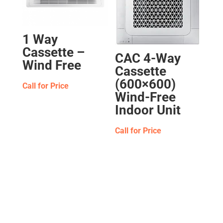
1 Way
Cassette –
CAC 4-Way
Wind Free
Cassette
(600×600)
Call for Price
Wind-Free
Indoor Unit
Call for Price