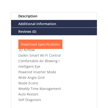
Description
Additional information
Reviews (0)
Download Specifications
3D Airflow
Daikin Smart Wi-Fi Control
Comfortable Air Blowing I
ntelligent Eye
Powered Inverter Mode
Wide Angle Grid
Mode Econo
Weekly Time Management
Auto Restart
Self Diagnosis