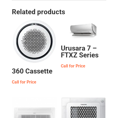
Related products
Urusara 7 –
FTXZ Series
Call for Price
360 Cassette
Call for Price