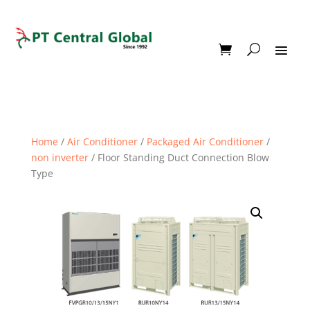
Home
/
Air Conditioner
/
Packaged Air Conditioner
/
non inverter
/ Floor Standing Duct Connection Blow
Type