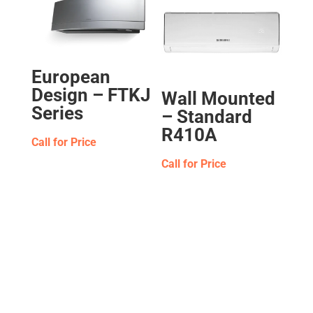
European
Design – FTKJ
Wall Mounted
Series
– Standard
R410A
Call for Price
Call for Price