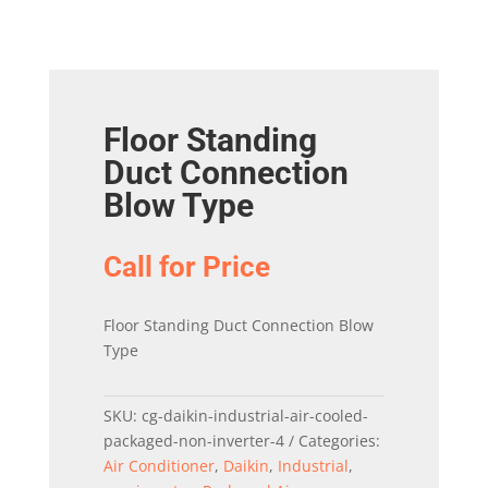
Floor Standing
Duct Connection
Blow Type
Call for Price
Floor Standing Duct Connection Blow
Type
SKU:
cg-daikin-industrial-air-cooled-
packaged-non-inverter-4
Categories:
Air Conditioner
,
Daikin
,
Industrial
,