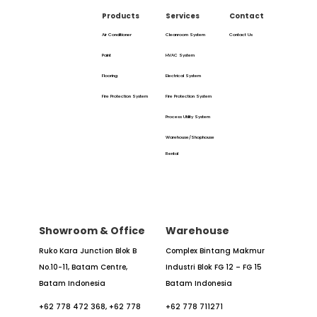
Products
Services
Contact
Air Conditioner
Cleanroom System
Contact Us
Paint
HVAC System
Flooring
Electrical System
Fire Protection System
Fire Protection System
Process Utility System
Warehouse/Shophouse
Rental
Showroom & Office
Warehouse
Ruko Kara Junction Blok B
Complex Bintang Makmur
No.10-11,
Batam Centre,
Industri
Blok FG 12 – FG 15
Batam
Indonesia
Batam Indonesia
+62 778 472 368,
+62 778
+62 778 711271