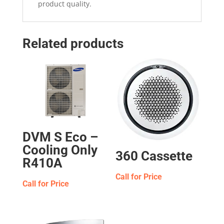
product quality.
Related products
DVM S Eco –
Cooling Only
360 Cassette
R410A
Call for Price
Call for Price