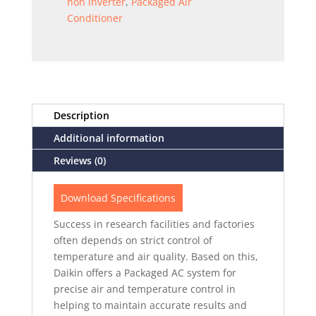
non inverter
,
Packaged Air
Conditioner
Description
Additional information
Reviews (0)
Download Specifications
Success in research facilities and factories
often depends on strict control of
temperature and air quality. Based on this,
Daikin offers a Packaged AC system for
precise air and temperature control in
helping to maintain accurate results and