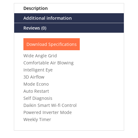
Description
Additional information
Reviews (0)
Download Specifications
Wide Angle Grid
Comfortable Air Blowing
Intelligent Eye
3D Airflow
Mode Econo
Auto Restart
Self Diagnosis
Daikin Smart Wi-fi Control
Powered Inverter Mode
Weekly Timer