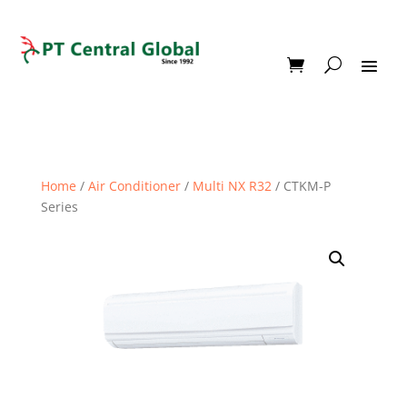
Home
/
Air Conditioner
/
Multi NX R32
/ CTKM-P
Series