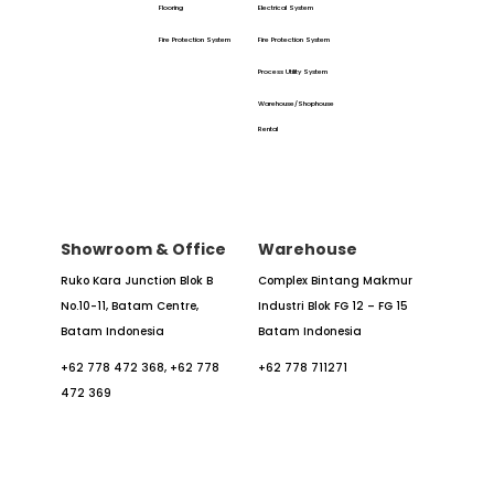
Flooring
Electrical System
Fire Protection System
Fire Protection System
Process Utility System
Warehouse/Shophouse
Rental
Showroom & Office
Warehouse
Ruko Kara Junction Blok B
Complex Bintang Makmur
No.10-11,
Batam Centre,
Industri
Blok FG 12 – FG 15
Batam
Indonesia
Batam Indonesia
+62 778 472 368,
+62 778
+62 778 711271
472 369