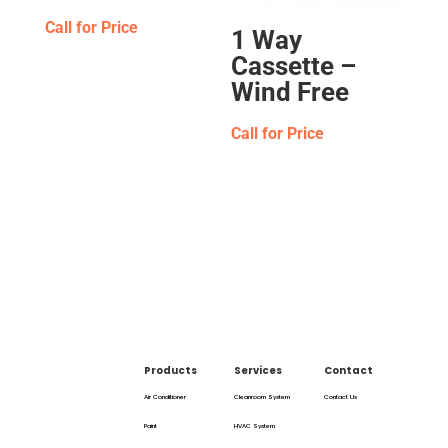
Call for Price
1 Way
Cassette –
Wind Free
Call for Price
Products
Services
Contact
Air Conditioner
Cleanroom System
Contact Us
Paint
HVAC System