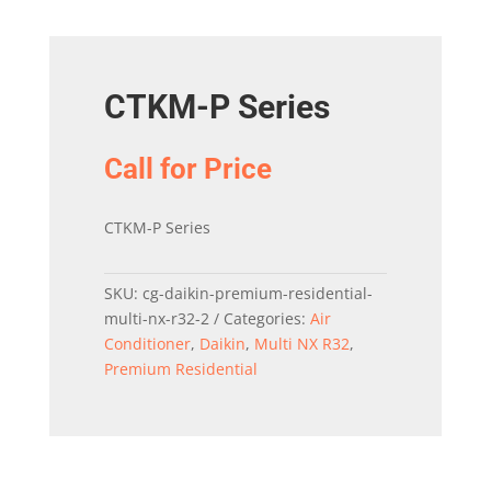
CTKM-P Series
Call for Price
CTKM-P Series
SKU:
cg-daikin-premium-residential-
multi-nx-r32-2
Categories:
Air
Conditioner
,
Daikin
,
Multi NX R32
,
Premium Residential