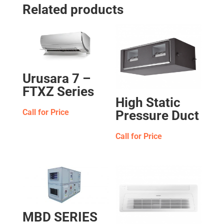
Related products
Urusara 7 –
FTXZ Series
High Static
Call for Price
Pressure Duct
Call for Price
MBD SERIES