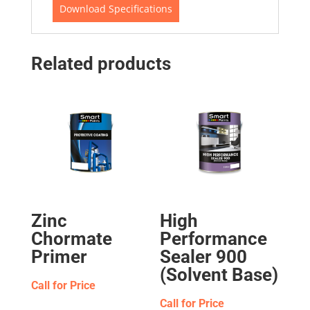
Download Specifications
Related products
Zinc
High
Chormate
Performance
Primer
Sealer 900
(Solvent Base)
Call for Price
Call for Price