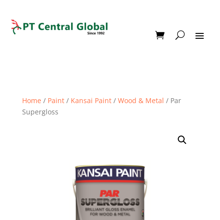
Home
/
Paint
/
Kansai Paint
/
Wood & Metal
/ Par
Supergloss