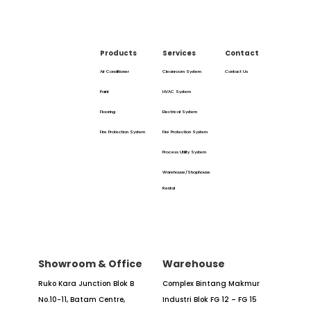
Products
Services
Contact
Air Conditioner
Cleanroom System
Contact Us
Paint
HVAC System
Flooring
Electrical System
Fire Protection System
Fire Protection System
Process Utility System
Warehouse/Shophouse
Rental
Showroom & Office
Warehouse
Ruko Kara Junction Blok B
Complex Bintang Makmur
No.10-11,
Batam Centre,
Industri
Blok FG 12 – FG 15