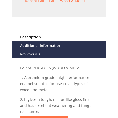
Kansai Paint
,
Paint
,
Wood & Metal
Description
Additional information
Reviews (0)
PAR SUPERGLOSS (WOOD & METAL)
1. A premium grade, high performance
enamel suitable for use on all types of
wood and metal.
2. It gives a tough, mirror-like gloss finish
and has excellent weathering and fungus
resistance.