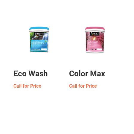
Eco Wash
Color Max
Call for Price
Call for Price