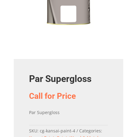
Par Supergloss
Call for Price
Par Supergloss
SKU:
cg-kansai-paint-4
Categories: