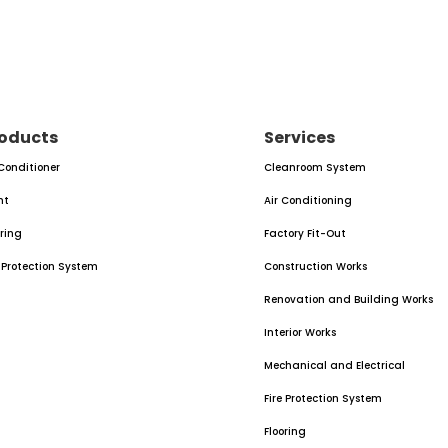
oducts
Services
 Conditioner
Cleanroom System
nt
Air Conditioning
oring
Factory Fit-Out
e Protection System
Construction Works
Renovation and Building Works
Interior Works
Mechanical and Electrical
Fire Protection System
Flooring