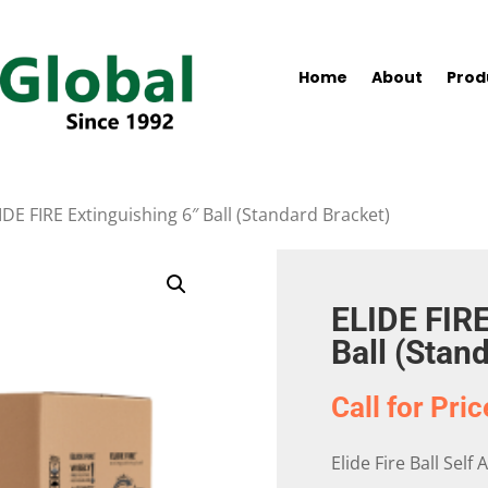
Home
About
Prod
IDE FIRE Extinguishing 6″ Ball (Standard Bracket)
ELIDE FIRE
Ball (Stan
Call for Pric
Elide Fire Ball Self