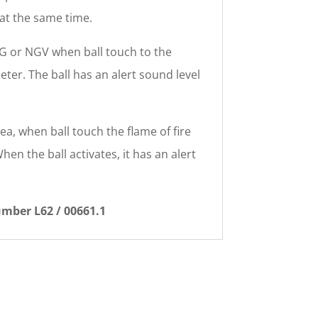
 at the same time.
LPG or NGV when ball touch to the
eter. The ball has an alert sound level
rea, when ball touch the flame of fire
hen the ball activates, it has an alert
umber L62 / 00661.1