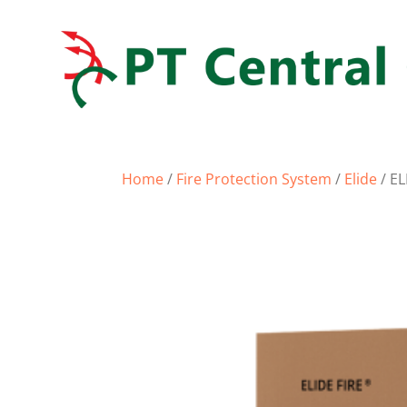
Home
/
Fire Protection System
/
Elide
/ EL