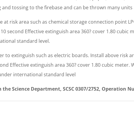
ing and tossing to the firebase and can be thrown many units
nce at risk area such as chemical storage connection point 
 3 10 second Effective extinguish area 360? cover 1.80 cubic m
ational standard level.
r to extinguish such as electric boards. Install above risk a
cond Effective extinguish area 360? cover 1.80 cubic meter. W
under international standard level
om the Science Department, SCSC 0307/2752, Operation N