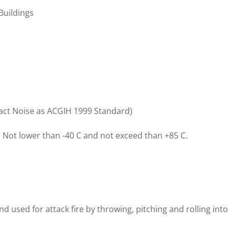
 Buildings
act Noise as ACGIH 1999 Standard)
:
Not lower than -40 C and not exceed than +85 C.
and used for attack fire by throwing, pitching and rolling into 