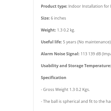
Product type:
Indoor Installation for
Size:
6 inches
Weight:
1.3 0.2 kg.
Useful life:
5 years (No maintenance)
Alarm Noise Signal:
113 139 dB (Imp
Usability and Storage Temperature
Specification
- Gross Weight 1.3 0.2 Kgs.
- The ball is spherical and fit to the h