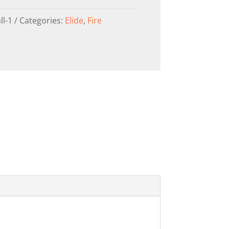
ll-1
Categories:
Elide
,
Fire