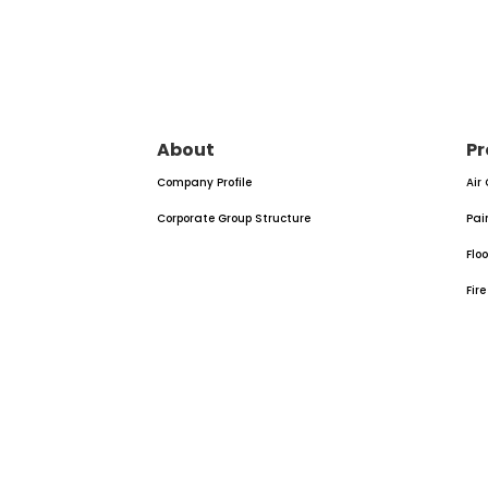
About
Pr
Company Profile
Air
Corporate Group Structure
Pai
Flo
Fir