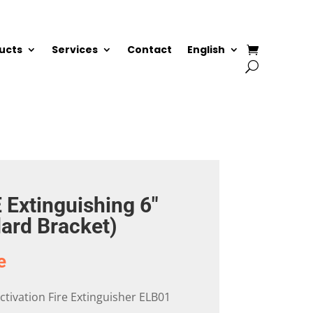
ucts
Services
Contact
English
 Extinguishing 6″
dard Bracket)
e
 Activation Fire Extinguisher ELB01