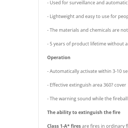
- Used for surveillance and automatic f
- Lightweight and easy to use for peo
- The materials and chemicals are n
- 5 years of product lifetime without
Operation
- Automatically activate within 3-10 
- Effective extinguish area 360? cover
- The warning sound while the firebal
The ability to extinguish the fire
Class 1-A* fires
are fires in ordinary 