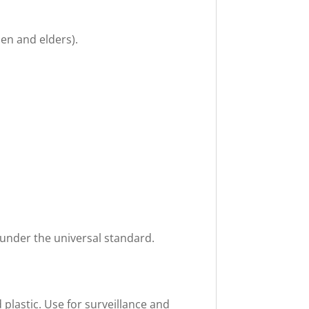
en and elders).
 under the universal standard.
plastic. Use for surveillance and