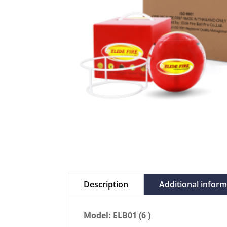
Description
Additional infor
Model: ELB01 (6 )