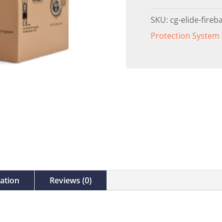
SKU:
cg-elide-fireba
Protection System
mation
Reviews (0)