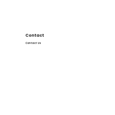
Contact
Contact Us