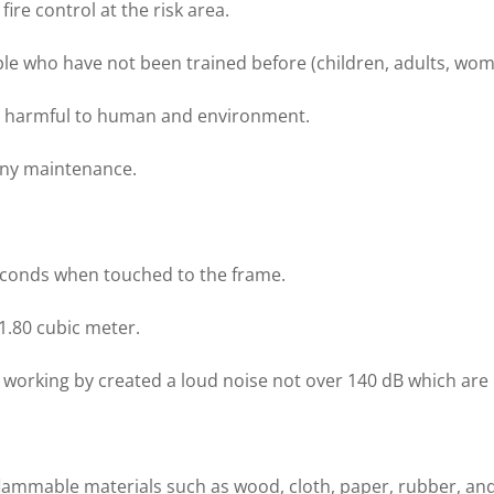
ire control at the risk area.
ple who have not been trained before (children, adults, wom
ot harmful to human and environment.
 any maintenance.
seconds when touched to the frame.
 1.80 cubic meter.
l working by created a loud noise not over 140 dB which are
flammable materials such as wood, cloth, paper, rubber, and 