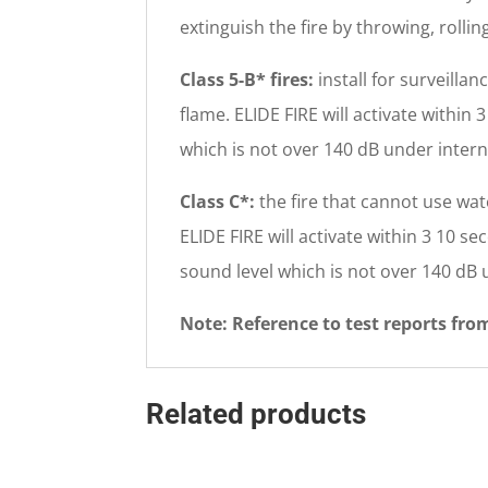
extinguish the fire by throwing, roll
Class 5-B* fires:
install for surveilla
flame. ELIDE FIRE will activate within
which is not over 140 dB under intern
Class C*:
the fire that cannot use wate
ELIDE FIRE will activate within 3 10 se
sound level which is not over 140 dB 
Note: Reference to test reports fr
Related products