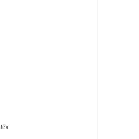
fire.