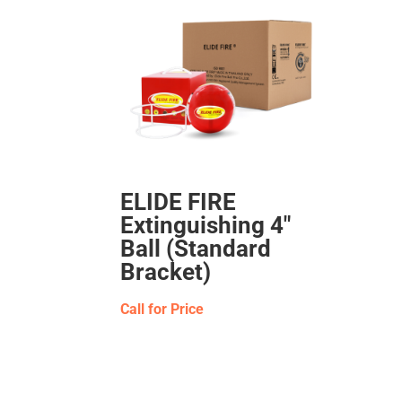
ELIDE FIRE
Extinguishing 4″
Ball (Standard
Bracket)
Call for Price