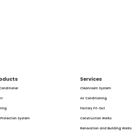
oducts
Services
 Conditioner
Cleanroom System
nt
Air Conditioning
oring
Factory Fit-Out
e Protection System
Construction Works
Renovation and Building Works