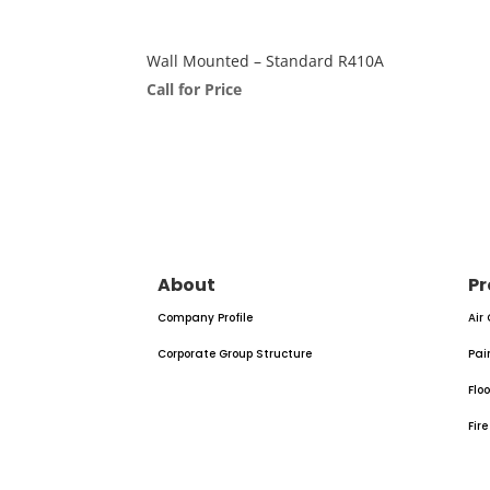
Wall Mounted – Standard R410A
Call for Price
About
Pr
Company Profile
Air
Corporate Group Structure
Pai
Flo
Fir