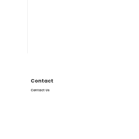
Contact
Contact Us