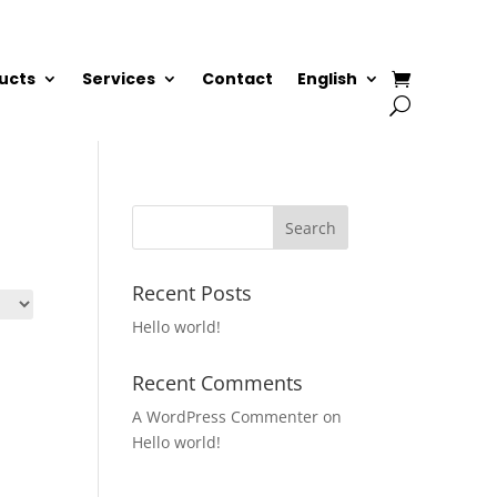
ucts
Services
Contact
English
Recent Posts
Hello world!
Recent Comments
A WordPress Commenter
on
Hello world!