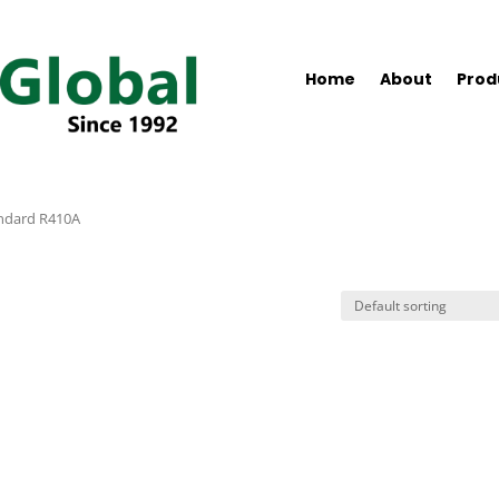
Home
About
Prod
ndard R410A