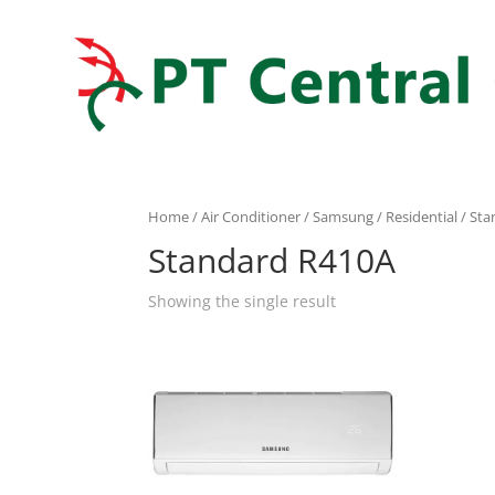
Home
/
Air Conditioner
/
Samsung
/
Residential
/ Sta
Standard R410A
Showing the single result