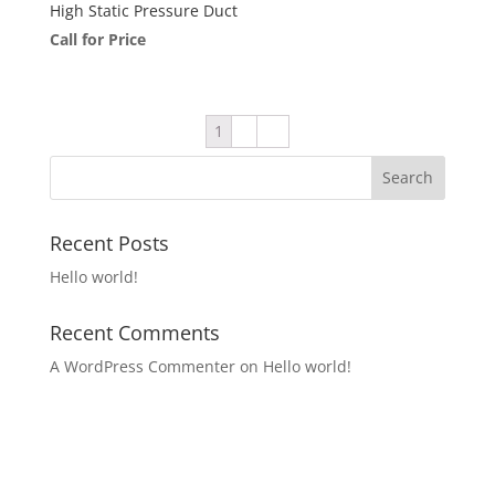
High Static Pressure Duct
Call for Price
1
2
→
Recent Posts
Hello world!
Recent Comments
A WordPress Commenter
on
Hello world!