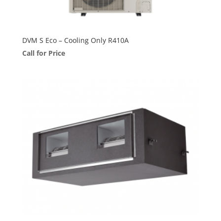
DVM S Eco – Cooling Only R410A
Call for Price