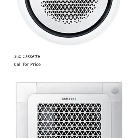
360 Cassette
Call for Price