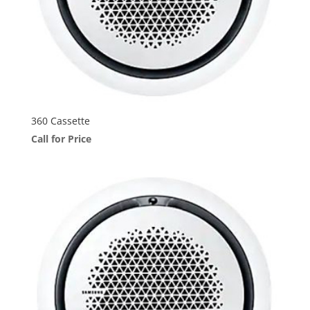
360 Cassette
Call for Price