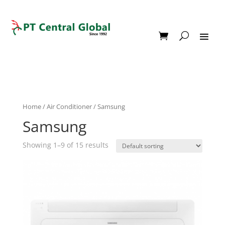
Home
/
Air Conditioner
/ Samsung
Samsung
Showing 1–9 of 15 results