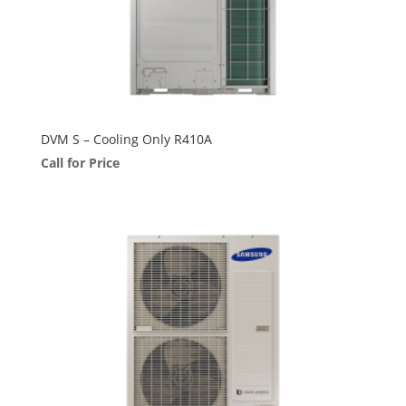
DVM S – Cooling Only R410A
Call for Price