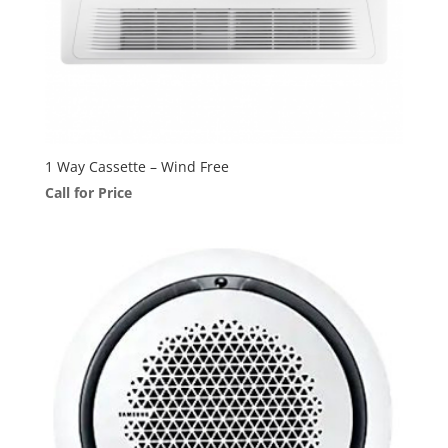
1 Way Cassette – Wind Free
Call for Price