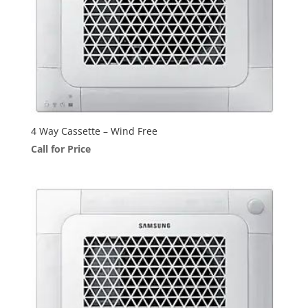
4 Way Cassette – Wind Free
Call for Price