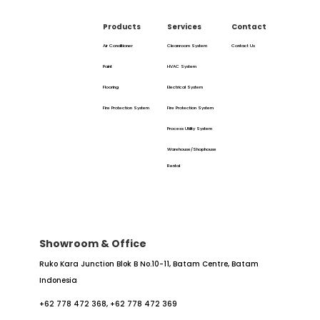
Products
Services
Contact
Air Conditioner
Cleanroom System
Contact Us
Paint
HVAC System
Flooring
Electrical System
Fire Protection System
Fire Protection System
Process Utility System
Warehouse/Shophouse
Rental
Showroom & Office
Ruko Kara Junction Blok B No.10-11,
Batam Centre, Batam
Indonesia
+62 778 472 368,
+62 778 472 369