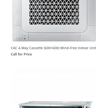
CAC 4-Way Cassette (600×600) Wind-Free Indoor Unit
Call for Price