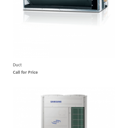
Duct
Call for Price