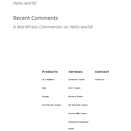
Hello world!
Recent Comments
A WordPress Commenter
on
Hello world!
Products
Services
Contact
Air Conditioner
Cleanroom System
Contact Us
Paint
HVAC System
Flooring
Electrical System
Fire Protection System
Fire Protection System
Process Utility System
Warehouse/Shophouse
Rental