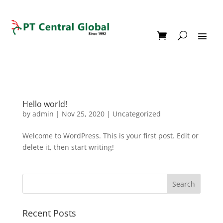
Hello world!
by
admin
|
Nov 25, 2020
|
Uncategorized
Welcome to WordPress. This is your first post. Edit or
delete it, then start writing!
Recent Posts