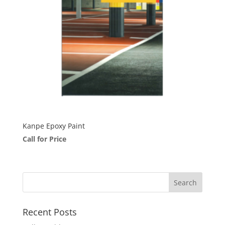
Kanpe Epoxy Paint
Call for Price
Recent Posts