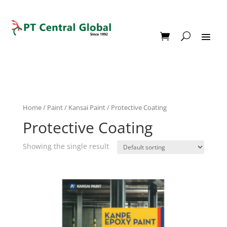
Home
/
Paint
/
Kansai Paint
/ Protective Coating
Protective Coating
Showing the single result