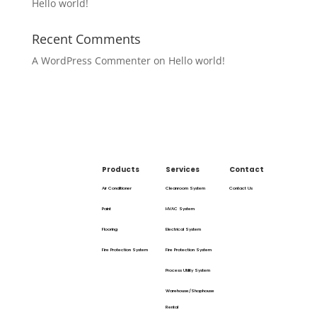
Hello world!
Recent Comments
A WordPress Commenter
on
Hello world!
Products
Services
Contact
Air Conditioner
Cleanroom System
Contact Us
Paint
HVAC System
Flooring
Electrical System
Fire Protection System
Fire Protection System
Process Utility System
Warehouse/Shophouse
Rental