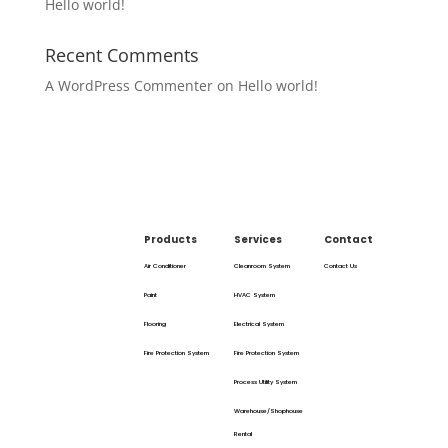
Hello world!
Recent Comments
A WordPress Commenter
on
Hello world!
Products
Services
Contact
Air Conditioner
Cleanroom System
Contact Us
Paint
HVAC System
Flooring
Electrical System
Fire Protection System
Fire Protection System
Process Utility System
Warehouse/Shophouse
Rental