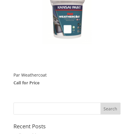
Par Weathercoat
Call for Price
Recent Posts