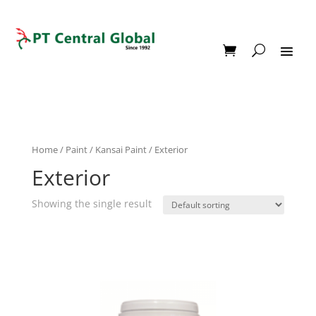
Home
/
Paint
/
Kansai Paint
/ Exterior
Exterior
Showing the single result