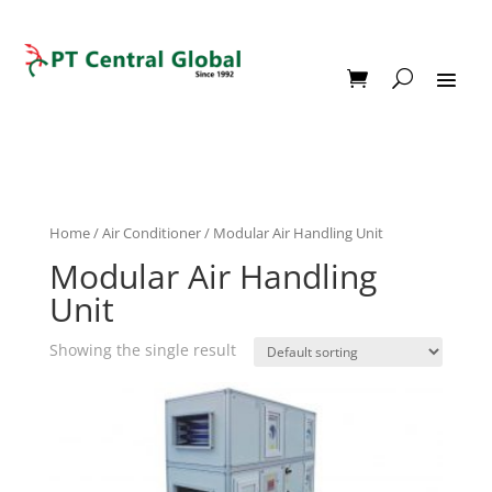
Home
/
Air Conditioner
/ Modular Air Handling Unit
Modular Air Handling
Unit
Showing the single result