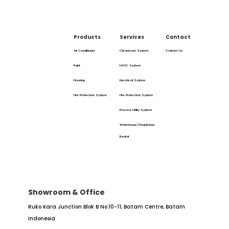
Products
Services
Contact
Air Conditioner
Cleanroom System
Contact Us
Paint
HVAC System
Flooring
Electrical System
Fire Protection System
Fire Protection System
Process Utility System
Warehouse/Shophouse
Rental
Showroom & Office
Ruko Kara Junction Blok B No.10-11,
Batam Centre, Batam
Indonesia