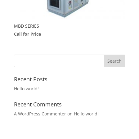
MBD SERIES
Call for Price
Recent Posts
Hello world!
Recent Comments
A WordPress Commenter
on
Hello world!