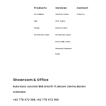
Products
Services
Contact
Air Conditioner
Cleanroom System
Contact Us
Paint
HVAC System
Flooring
Electrical System
Fire Protection System
Fire Protection System
Process Utility System
Warehouse/Shophouse
Rental
Showroom & Office
Ruko Kara Junction Blok B No.10-11,
Batam Centre, Batam
Indonesia
+62 778 472 368,
+62 778 472 369