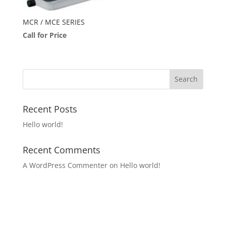
MCR / MCE SERIES
Call for Price
Recent Posts
Hello world!
Recent Comments
A WordPress Commenter
on
Hello world!