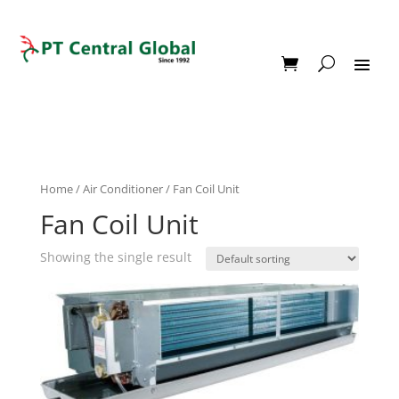
Home
/
Air Conditioner
/ Fan Coil Unit
Fan Coil Unit
Showing the single result